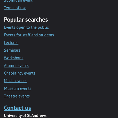
Submit an event
Terms of use
Popular searches
Events open to the public
Events for staff and students
Lectures
Seminars
Workshops
Alumni events
Chaplaincy events
Music events
Museum events
Theatre events
Contact us
University of St Andrews