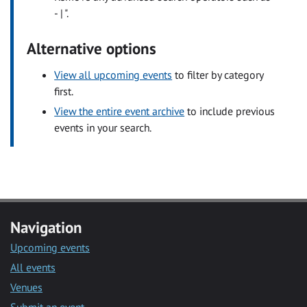
- | ".
Alternative options
View all upcoming events
to filter by category
first.
View the entire event archive
to include previous
events in your search.
Navigation
Upcoming events
All events
Venues