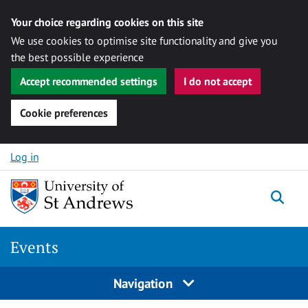
Your choice regarding cookies on this site
We use cookies to optimise site functionality and give you
the best possible experience
Accept recommended settings
I do not accept
Cookie preferences
Skip to content
Log in
Togg
Events
Navigation