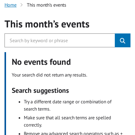
Home
This month’s events
This month’s events
No events found
Your search did not return any results.
Search suggestions
Try a different date range or combination of
search terms.
Make sure that all search terms are spelled
correctly.
Remove any advanced search operators such as +