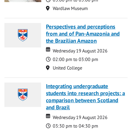
Location
Wardlaw Museum
Perspectives and perceptions
from and of Pan-Amazonia and
the Brazilian Amazon
Date
Date
Wednesday 19 August 2026
Time
02:00 pm to 03:00 pm
Location
United College
Integrating undergraduate
students into research projects: a
comparison between Scotland
and Brazil
Date
Date
Wednesday 19 August 2026
Time
03:30 pm to 04:30 pm