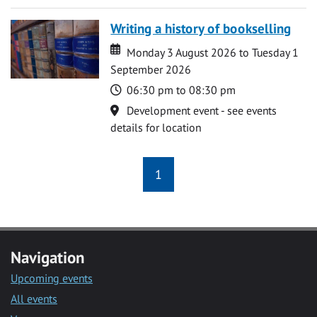
Writing a history of bookselling
Date
Date
Monday 3 August 2026 to Tuesday 1
September 2026
Time
06:30 pm to 08:30 pm
Location
Development event - see events
details for location
1
Navigation
Upcoming events
All events