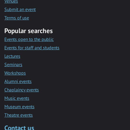
Venues
Submit an event
Terms of use
Popular searches
Events open to the public
Events for staff and students
Lectures
Seminars
Workshops
Alumni events
Chaplaincy events
Music events
Museum events
Theatre events
Contact us