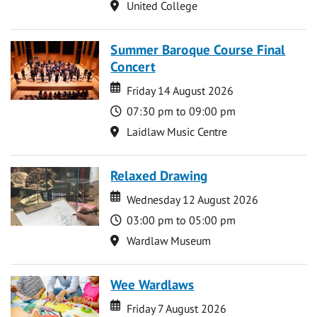
Location
United College
Summer Baroque Course Final
Concert
Date
Date
Friday 14 August 2026
Time
07:30 pm to 09:00 pm
Location
Laidlaw Music Centre
Relaxed Drawing
Date
Date
Wednesday 12 August 2026
Time
03:00 pm to 05:00 pm
Location
Wardlaw Museum
Wee Wardlaws
Date
Date
Friday 7 August 2026