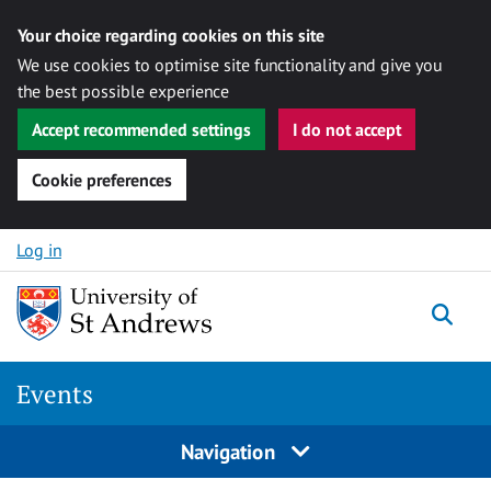
Your choice regarding cookies on this site
We use cookies to optimise site functionality and give you
the best possible experience
Accept recommended settings
I do not accept
Cookie preferences
Skip to content
Log in
Togg
Events
Navigation