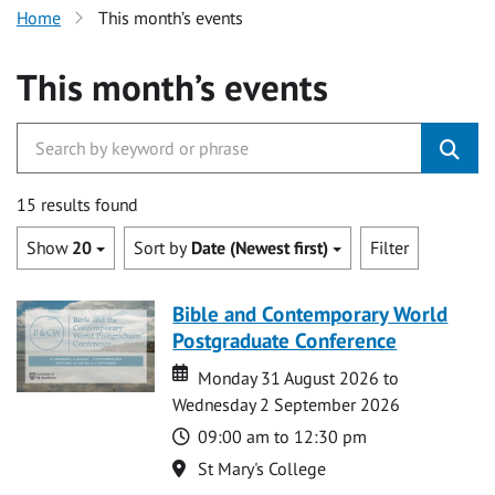
Home
This month’s events
This month’s events
15 results found
Show
20
Sort by
Date (Newest first)
Filter
Bible and Contemporary World
Postgraduate Conference
Date
Date
Monday 31 August 2026 to
Wednesday 2 September 2026
Time
09:00 am to 12:30 pm
Location
St Mary's College