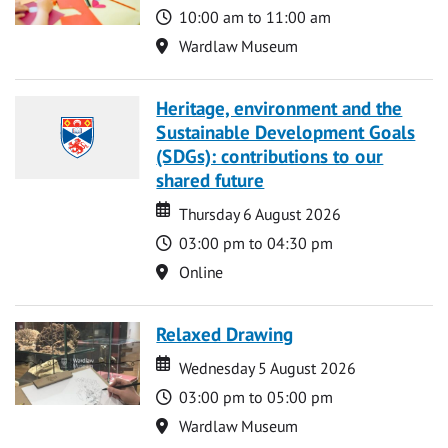
Time
10:00 am to 11:00 am
Location
Wardlaw Museum
Heritage, environment and the
Sustainable Development Goals
(SDGs): contributions to our
shared future
Date
Date
Thursday 6 August 2026
Time
03:00 pm to 04:30 pm
Location
Online
Relaxed Drawing
Date
Date
Wednesday 5 August 2026
Time
03:00 pm to 05:00 pm
Location
Wardlaw Museum