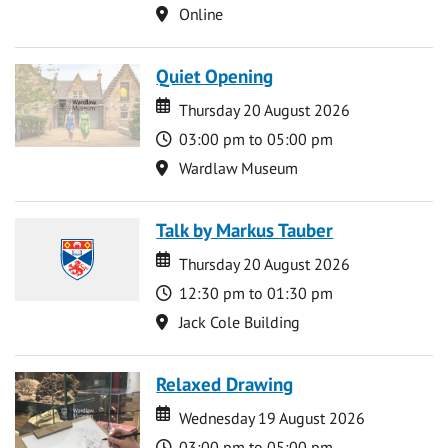
Location
Online
Quiet Opening
Date
Date
Thursday 20 August 2026
Time
03:00 pm to 05:00 pm
Location
Wardlaw Museum
Talk by Markus Tauber
Date
Date
Thursday 20 August 2026
Time
12:30 pm to 01:30 pm
Location
Jack Cole Building
Relaxed Drawing
Date
Date
Wednesday 19 August 2026
Time
03:00 pm to 05:00 pm