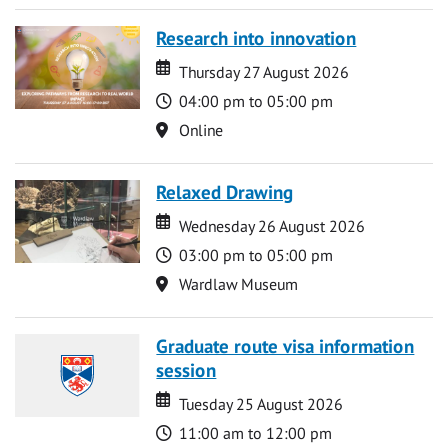
Research into innovation
Date
Date
Thursday 27 August 2026
Time
04:00 pm to 05:00 pm
Location
Online
Relaxed Drawing
Date
Date
Wednesday 26 August 2026
Time
03:00 pm to 05:00 pm
Location
Wardlaw Museum
Graduate route visa information
session
Date
Date
Tuesday 25 August 2026
Time
11:00 am to 12:00 pm