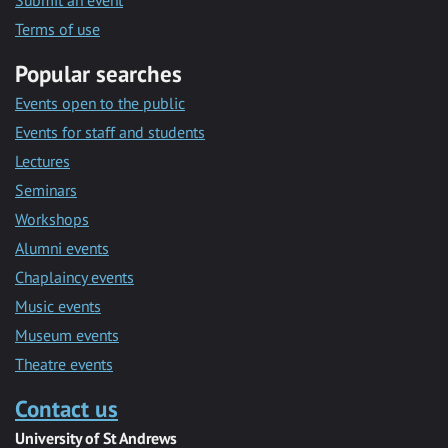
Submit an event
Terms of use
Popular searches
Events open to the public
Events for staff and students
Lectures
Seminars
Workshops
Alumni events
Chaplaincy events
Music events
Museum events
Theatre events
Contact us
University of St Andrews