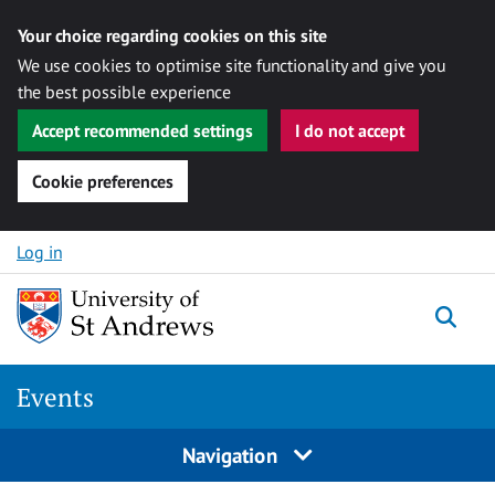
Your choice regarding cookies on this site
We use cookies to optimise site functionality and give you
the best possible experience
Accept recommended settings
I do not accept
Cookie preferences
Skip to content
Log in
Togg
Events
Navigation