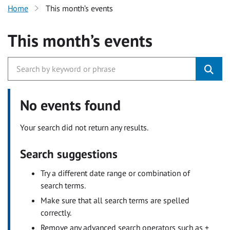
Home
This month’s events
This month’s events
No events found
Your search did not return any results.
Search suggestions
Try a different date range or combination of
search terms.
Make sure that all search terms are spelled
correctly.
Remove any advanced search operators such as +