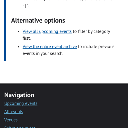
- | ".
Alternative options
View all upcoming events
to filter by category
first.
View the entire event archive
to include previous
events in your search.
Navigation
Upcoming events
All events
Venues