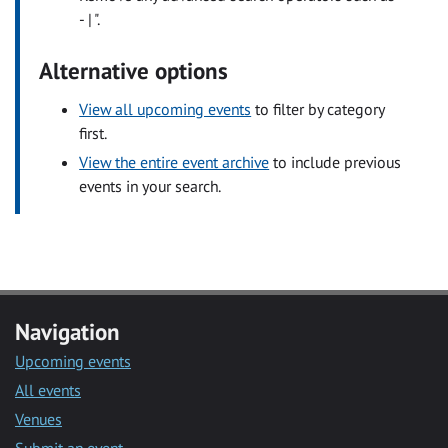
- | ".
Alternative options
View all upcoming events
to filter by category
first.
View the entire event archive
to include previous
events in your search.
Navigation
Upcoming events
All events
Venues