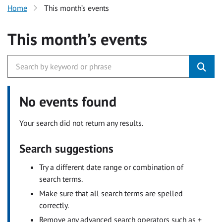
Home
This month’s events
This month’s events
No events found
Your search did not return any results.
Search suggestions
Try a different date range or combination of
search terms.
Make sure that all search terms are spelled
correctly.
Remove any advanced search operators such as +