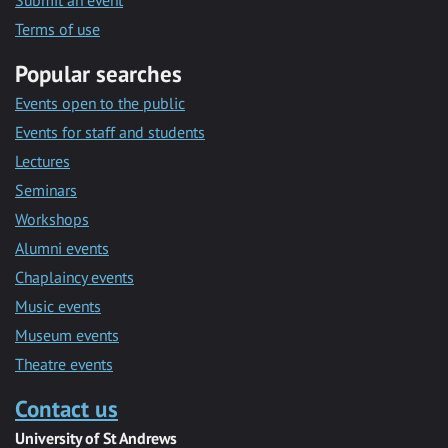
Submit an event
Terms of use
Popular searches
Events open to the public
Events for staff and students
Lectures
Seminars
Workshops
Alumni events
Chaplaincy events
Music events
Museum events
Theatre events
Contact us
University of St Andrews