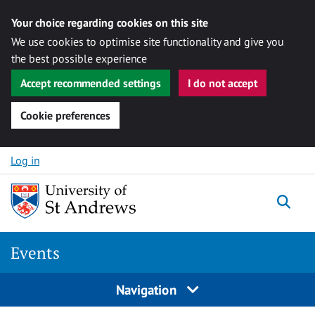
Your choice regarding cookies on this site
We use cookies to optimise site functionality and give you
the best possible experience
Accept recommended settings
I do not accept
Cookie preferences
Skip to content
Log in
Togg
Events
Navigation