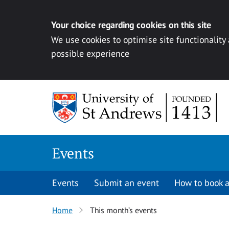
Your choice regarding cookies on this site
We use cookies to optimise site functionality
possible experience
Skip to content
Events
Events
Submit an event
How to book a
Home
This month’s events