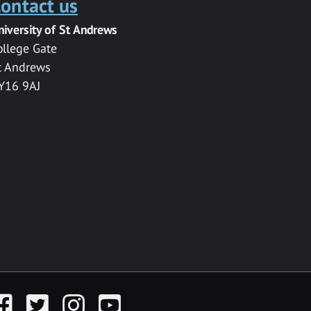
ontact us
niversity of St Andrews
ollege Gate
t Andrews
Y16 9AJ
acebook
Twitter
Instagram
YouTube