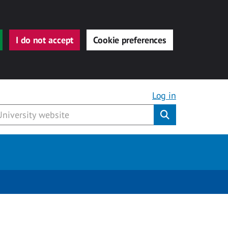
I do not accept
Cookie preferences
Log in
Submit