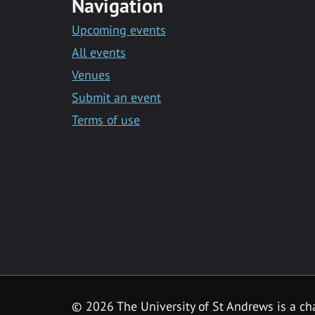
Navigation
Upcoming events
All events
Venues
Submit an event
Terms of use
©
2026 The University of St Andrews is a ch