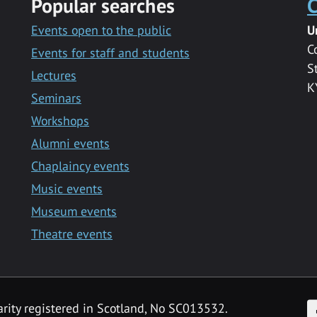
Popular searches
C
Events open to the public
U
C
Events for staff and students
S
Lectures
K
Seminars
Workshops
Alumni events
Chaplaincy events
Music events
Museum events
Theatre events
F
arity registered in Scotland, No SC013532.