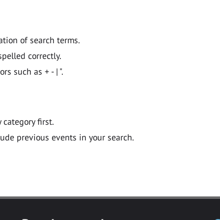
ation of search terms.
pelled correctly.
 such as + - | ".
y category first.
lude previous events in your search.