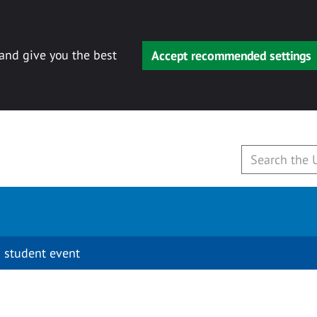
 and give you the best
Accept recommended settings
 student event