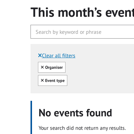
This month’s even
Clear all filters
Filtered by:
Clear all
Organiser
Clear all
Event type
No events found
Your search did not return any results.