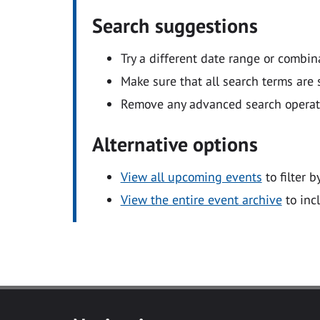
Search suggestions
Try a different date range or combin
Make sure that all search terms are s
Remove any advanced search operators
Alternative options
View all upcoming events
to filter b
View the entire event archive
to inc