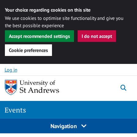
Your choice regarding cookies on this site
We use cookies to optimise site functionality and give you
the best possible experience
Accept recommended settings
I do not accept
Cookie preferences
Skip to content
Log in
Togg
Events
Navigation