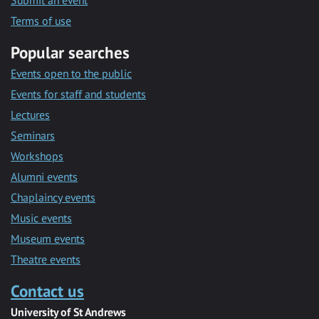
Submit an event
Terms of use
Popular searches
Events open to the public
Events for staff and students
Lectures
Seminars
Workshops
Alumni events
Chaplaincy events
Music events
Museum events
Theatre events
Contact us
University of St Andrews