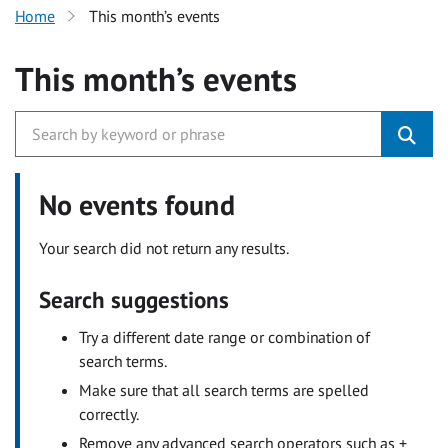
Home
This month’s events
This month’s events
No events found
Your search did not return any results.
Search suggestions
Try a different date range or combination of
search terms.
Make sure that all search terms are spelled
correctly.
Remove any advanced search operators such as +