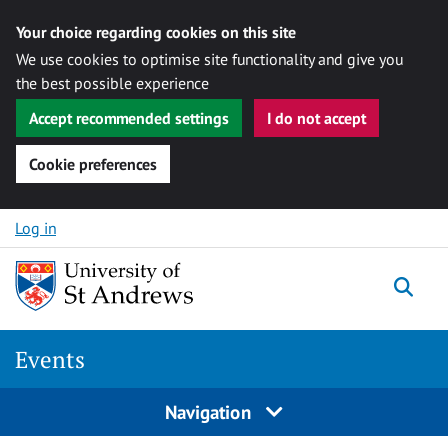
Your choice regarding cookies on this site
We use cookies to optimise site functionality and give you
the best possible experience
Accept recommended settings
I do not accept
Cookie preferences
Skip to content
Log in
Togg
Events
Navigation