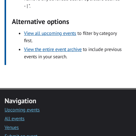
- | ".
Alternative options
View all upcoming events
to filter by category
first.
View the entire event archive
to include previous
events in your search.
Navigation
Upcoming events
All events
Venues