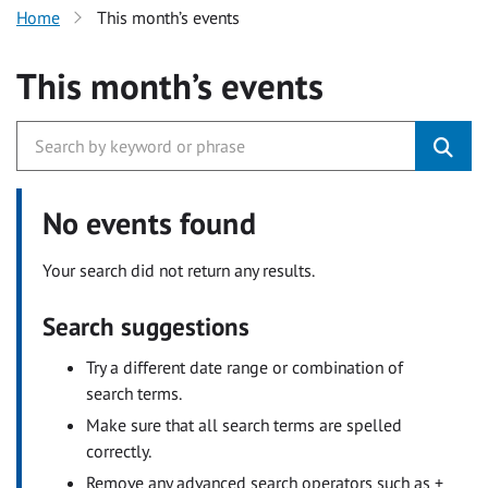
Home
This month’s events
This month’s events
No events found
Your search did not return any results.
Search suggestions
Try a different date range or combination of
search terms.
Make sure that all search terms are spelled
correctly.
Remove any advanced search operators such as +