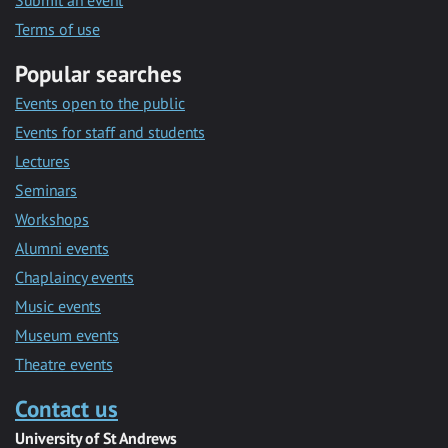
Submit an event
Terms of use
Popular searches
Events open to the public
Events for staff and students
Lectures
Seminars
Workshops
Alumni events
Chaplaincy events
Music events
Museum events
Theatre events
Contact us
University of St Andrews