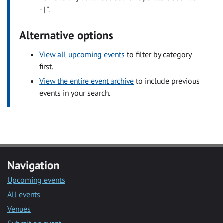
- | ".
Alternative options
View all upcoming events
to filter by category
first.
View the entire event archive
to include previous
events in your search.
Navigation
Upcoming events
All events
Venues