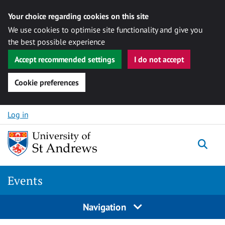
Your choice regarding cookies on this site
We use cookies to optimise site functionality and give you
the best possible experience
Accept recommended settings
I do not accept
Cookie preferences
Skip to content
Log in
Togg
Events
Navigation