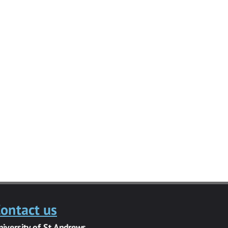
ontact us
niversity of St Andrews