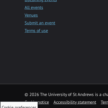
All events
Venues
Submit an event
Terms of use
©
2026 The University of St Andrews is a ch
Cookie notice
Accessibility statement
Ter
Cookie preferences