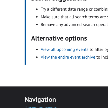
Try a different date range or combin
Make sure that all search terms are s
Remove any advanced search operators
Alternative options
View all upcoming events
to filter b
View the entire event archive
to inc
Navigation
Upcoming events