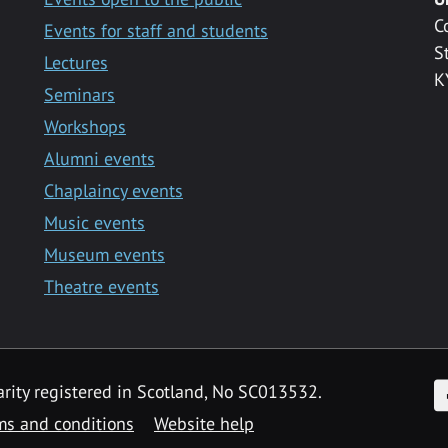
C
Events for staff and students
S
Lectures
K
Seminars
Workshops
Alumni events
Chaplaincy events
Music events
Museum events
Theatre events
F
arity registered in Scotland, No SC013532.
ms and conditions
Website help