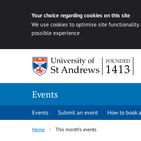
Your choice regarding cookies on this site
We use cookies to optimise site functionality
possible experience
Skip to content
Events
Events
Submit an event
How to book a
Home
This month’s events