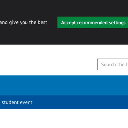
 and give you the best
Accept recommended settings
 student event