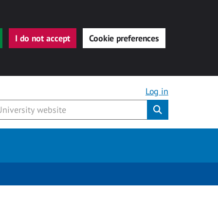
I do not accept
Cookie preferences
Log in
Submit