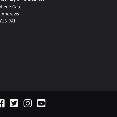
ollege Gate
t Andrews
Y16 9AJ
acebook
Twitter
Instagram
YouTube