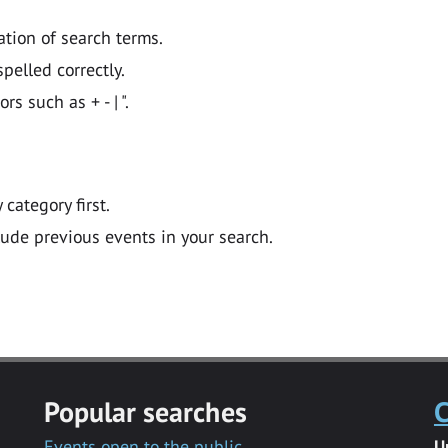
ation of search terms.
pelled correctly.
 such as + - | ".
y category first.
lude previous events in your search.
Popular searches
C
Events open to the public
U