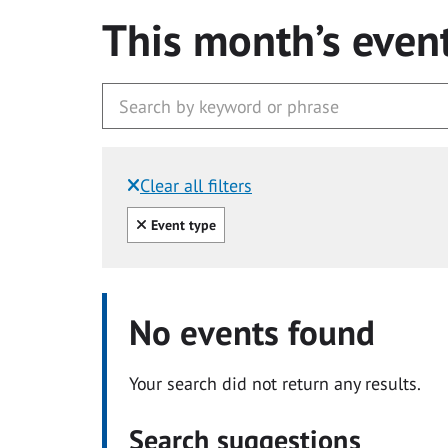
This month’s even
Clear all filters
Filtered by:
Clear all
Event type
No events found
Your search did not return any results.
Search suggestions