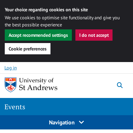
Your choice regarding cookies on this site
We use cookies to optimise site functionality and give you
the best possible experience
Accept recommended settings
I do not accept
Cookie preferences
Skip to content
Log in
Togg
Events
Navigation