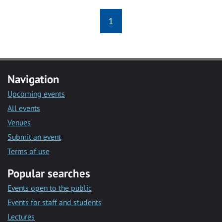
1
Navigation
Upcoming events
All events
Venues
Submit an event
Terms of use
Popular searches
Events open to the public
Events for staff and students
Lectures