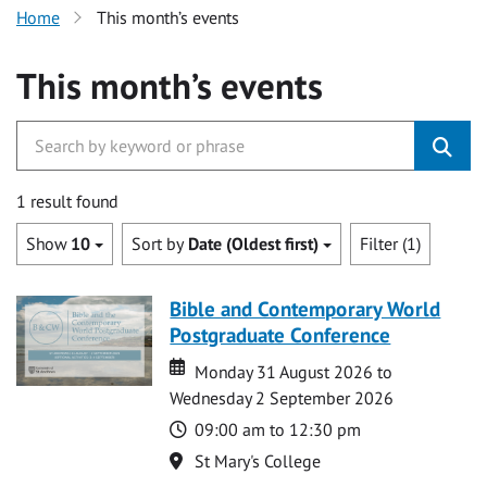
Home
This month’s events
This month’s events
1 result found
Show
10
Sort by
Date (Oldest first)
Filter (1)
Bible and Contemporary World
Postgraduate Conference
Date
Date
Monday 31 August 2026 to
Wednesday 2 September 2026
Time
09:00 am to 12:30 pm
Location
St Mary's College