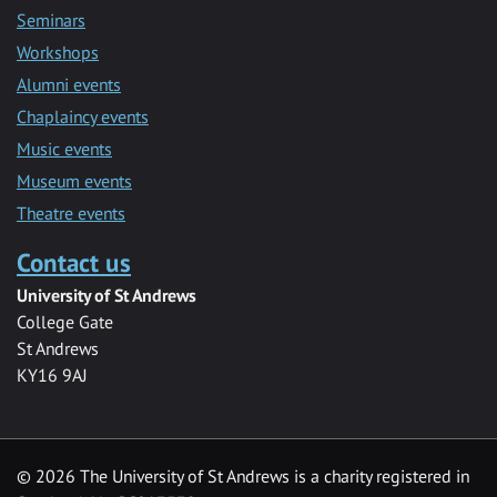
Seminars
Workshops
Alumni events
Chaplaincy events
Music events
Museum events
Theatre events
Contact us
University of St Andrews
College Gate
St Andrews
KY16 9AJ
©
2026 The University of St Andrews is a charity registered in