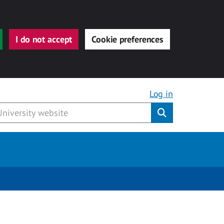
I do not accept
Cookie preferences
Log in
Submit