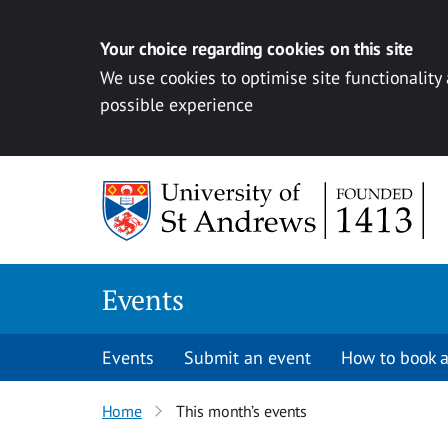
Your choice regarding cookies on this site
We use cookies to optimise site functionality
possible experience
Skip to content
Events
Events
Submit an event
How to book a
Home
This month’s events