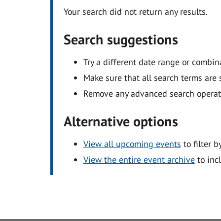
Your search did not return any results.
Search suggestions
Try a different date range or combin
Make sure that all search terms are s
Remove any advanced search operators
Alternative options
View all upcoming events
to filter b
View the entire event archive
to inc