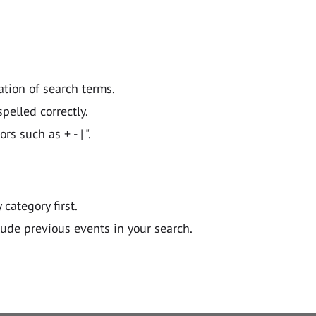
ation of search terms.
pelled correctly.
 such as + - | ".
y category first.
lude previous events in your search.