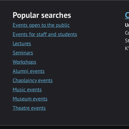
Popular searches
C
Events open to the public
U
C
Events for staff and students
S
Lectures
K
Seminars
Workshops
Alumni events
Chaplaincy events
Music events
Museum events
Theatre events