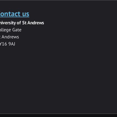
ontact us
niversity of St Andrews
ollege Gate
t Andrews
Y16 9AJ