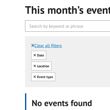
This month’s even
Clear all filters
Filtered by:
Clear all
Date
Clear all
Location
Clear all
Event type
No events found