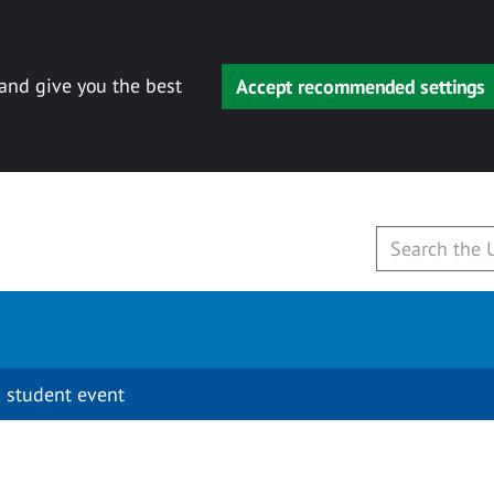
 and give you the best
Accept recommended settings
 student event