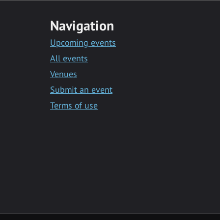
Navigation
Upcoming events
All events
Venues
Submit an event
Terms of use