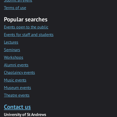
Submit an event
Terms of use
Popular searches
Events open to the public
Events for staff and students
Lectures
Seminars
Workshops
Alumni events
Chaplaincy events
Music events
Museum events
Theatre events
Contact us
University of St Andrews