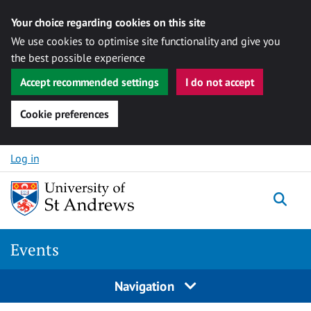
Your choice regarding cookies on this site
We use cookies to optimise site functionality and give you
the best possible experience
Accept recommended settings
I do not accept
Cookie preferences
Skip to content
Log in
Togg
Events
Navigation