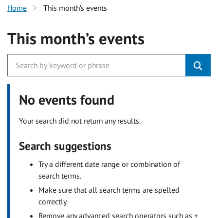
Home
This month’s events
This month’s events
No events found
Your search did not return any results.
Search suggestions
Try a different date range or combination of
search terms.
Make sure that all search terms are spelled
correctly.
Remove any advanced search operators such as +