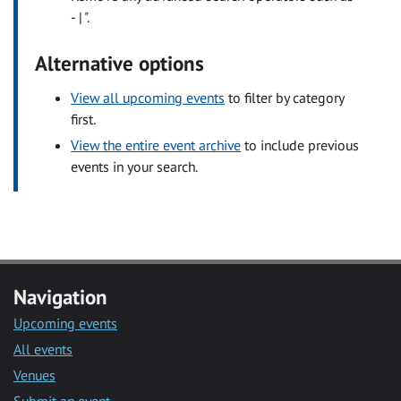
- | ".
Alternative options
View all upcoming events
to filter by category
first.
View the entire event archive
to include previous
events in your search.
Navigation
Upcoming events
All events
Venues