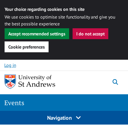
Your choice regarding cookies on this site
We use cookies to optimise site functionality and give you
the best possible experience
Accept recommended settings
I do not accept
Cookie preferences
Skip to content
Log in
Togg
Events
Navigation