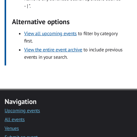
- | ".
Alternative options
View all upcoming events
to filter by category
first.
View the entire event archive
to include previous
events in your search.
Navigation
Upcoming events
All events
Venues