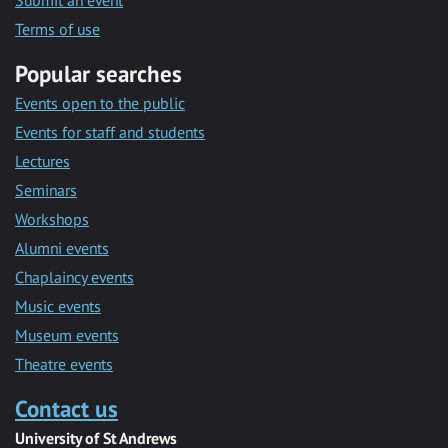
Submit an event
Terms of use
Popular searches
Events open to the public
Events for staff and students
Lectures
Seminars
Workshops
Alumni events
Chaplaincy events
Music events
Museum events
Theatre events
Contact us
University of St Andrews