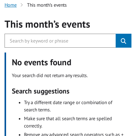
Home
This month’s events
This month’s events
No events found
Your search did not return any results.
Search suggestions
Try a different date range or combination of
search terms.
Make sure that all search terms are spelled
correctly.
Remove any advanced search operators such as +