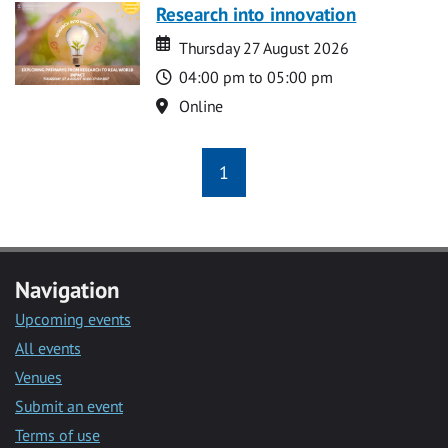
Research into innovation
Date
Date
Thursday 27 August 2026
Time
04:00 pm to 05:00 pm
Location
Online
1
Navigation
Upcoming events
All events
Venues
Submit an event
Terms of use