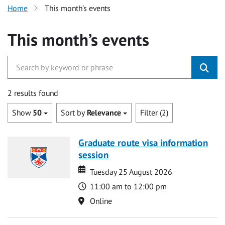
Home
This month’s events
This month’s events
2 results found
Show
50
Sort by
Relevance
Filter (2)
Graduate route visa information
session
Date
Date
Tuesday 25 August 2026
Time
11:00 am to 12:00 pm
Location
Online