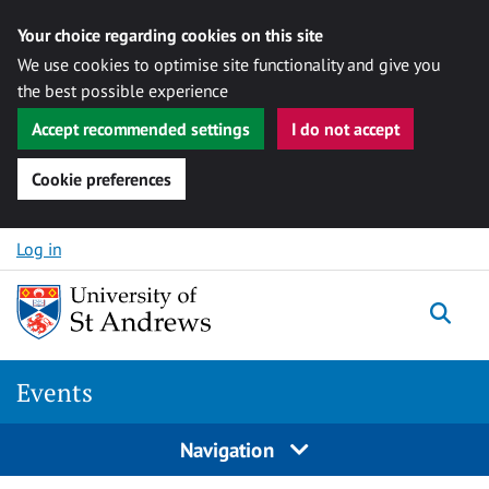
Your choice regarding cookies on this site
We use cookies to optimise site functionality and give you
the best possible experience
Accept recommended settings
I do not accept
Cookie preferences
Skip to content
Log in
Togg
Events
Navigation