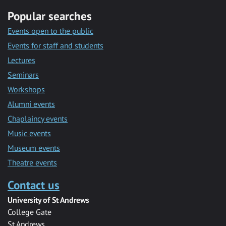
Popular searches
Events open to the public
Events for staff and students
Lectures
Seminars
Workshops
Alumni events
Chaplaincy events
Music events
Museum events
Theatre events
Contact us
University of St Andrews
College Gate
St Andrews