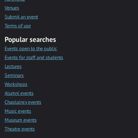
Venues
Submit an event
Terms of use
Popular searches
Events open to the public
Events for staff and students
Lectures
Seminars
Workshops
Alumni events
Chaplaincy events
Music events
Museum events
Theatre events