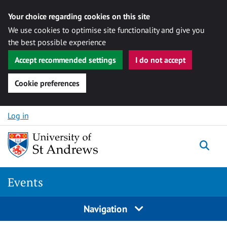
Your choice regarding cookies on this site
We use cookies to optimise site functionality and give you
the best possible experience
Accept recommended settings
I do not accept
Cookie preferences
Skip to content
Log in
Togg
Events
Navigation