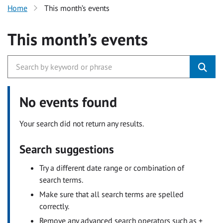
Home
This month’s events
This month’s events
No events found
Your search did not return any results.
Search suggestions
Try a different date range or combination of
search terms.
Make sure that all search terms are spelled
correctly.
Remove any advanced search operators such as +