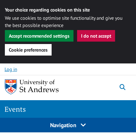
Your choice regarding cookies on this site
We use cookies to optimise site functionality and give you
the best possible experience
Accept recommended settings
I do not accept
Cookie preferences
Skip to content
Log in
Togg
Events
Navigation