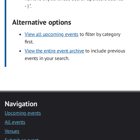
- | ".
Alternative options
View all upcoming events
to filter by category
first.
View the entire event archive
to include previous
events in your search.
Navigation
Upcoming events
All events
Venues