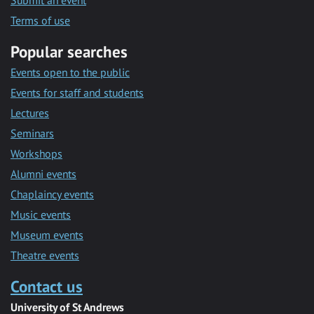
Submit an event
Terms of use
Popular searches
Events open to the public
Events for staff and students
Lectures
Seminars
Workshops
Alumni events
Chaplaincy events
Music events
Museum events
Theatre events
Contact us
University of St Andrews