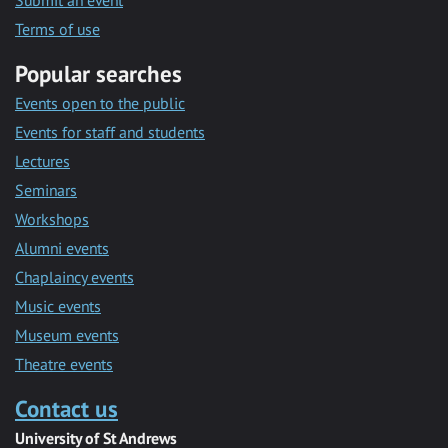
Submit an event
Terms of use
Popular searches
Events open to the public
Events for staff and students
Lectures
Seminars
Workshops
Alumni events
Chaplaincy events
Music events
Museum events
Theatre events
Contact us
University of St Andrews