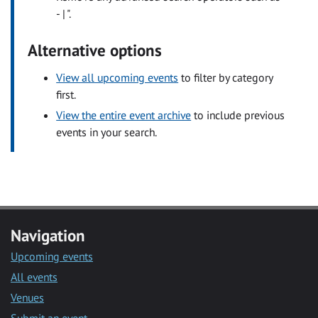
- | ".
Alternative options
View all upcoming events
to filter by category
first.
View the entire event archive
to include previous
events in your search.
Navigation
Upcoming events
All events
Venues