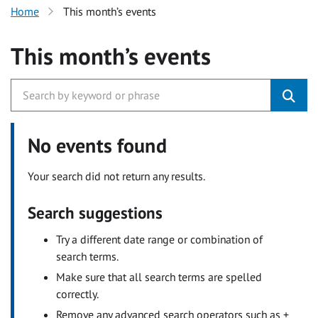
Home
This month’s events
This month’s events
No events found
Your search did not return any results.
Search suggestions
Try a different date range or combination of
search terms.
Make sure that all search terms are spelled
correctly.
Remove any advanced search operators such as +