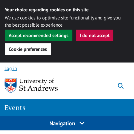
Your choice regarding cookies on this site
We use cookies to optimise site functionality and give you
the best possible experience
Accept recommended settings
I do not accept
Cookie preferences
Skip to content
Log in
Togg
Events
Navigation