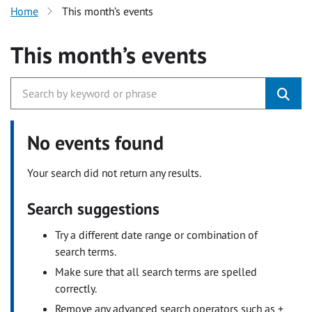
Home
This month’s events
This month’s events
No events found
Your search did not return any results.
Search suggestions
Try a different date range or combination of
search terms.
Make sure that all search terms are spelled
correctly.
Remove any advanced search operators such as +