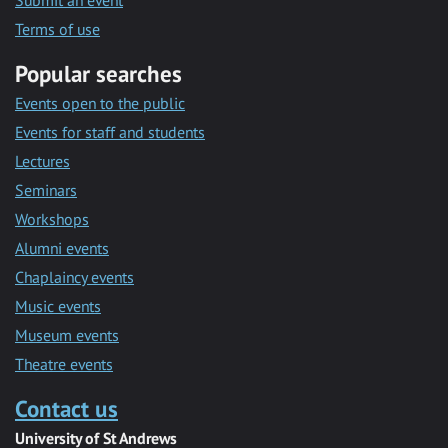
Submit an event
Terms of use
Popular searches
Events open to the public
Events for staff and students
Lectures
Seminars
Workshops
Alumni events
Chaplaincy events
Music events
Museum events
Theatre events
Contact us
University of St Andrews