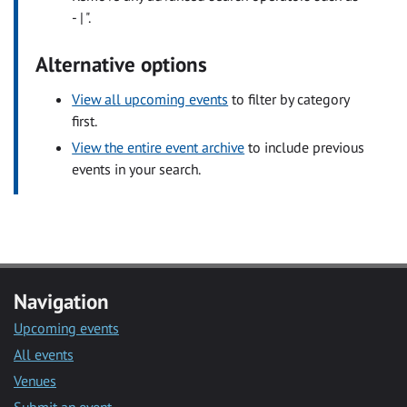
- | ".
Alternative options
View all upcoming events
to filter by category
first.
View the entire event archive
to include previous
events in your search.
Navigation
Upcoming events
All events
Venues