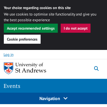
Your choice regarding cookies on this site
We use cookies to optimise site functionality and give you
the best possible experience
Accept recommended settings
I do not accept
Cookie preferences
Skip to content
Log in
Togg
Events
Navigation