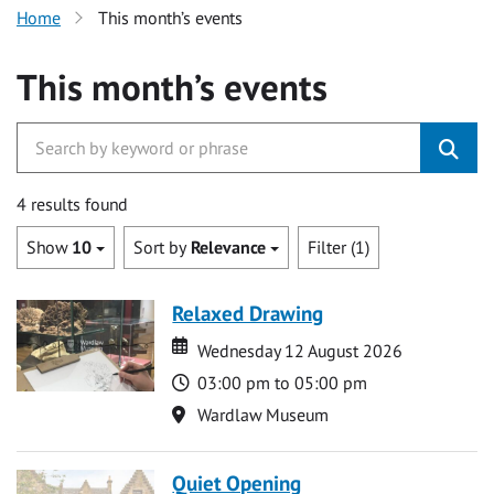
Home
This month’s events
This month’s events
4 results found
Show
10
Sort by
Relevance
Filter (1)
Relaxed Drawing
Date
Date
Wednesday 12 August 2026
Time
03:00 pm to 05:00 pm
Location
Wardlaw Museum
Quiet Opening