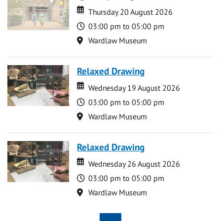
Date
Date
Thursday 20 August 2026
Time
03:00 pm to 05:00 pm
Location
Wardlaw Museum
Relaxed Drawing
Date
Date
Wednesday 19 August 2026
Time
03:00 pm to 05:00 pm
Location
Wardlaw Museum
Relaxed Drawing
Date
Date
Wednesday 26 August 2026
Time
03:00 pm to 05:00 pm
Location
Wardlaw Museum