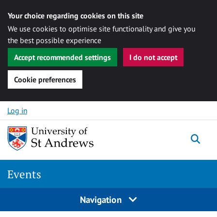
Your choice regarding cookies on this site
We use cookies to optimise site functionality and give you
the best possible experience
Accept recommended settings
I do not accept
Cookie preferences
Skip to content
Log in
Togg
Events
Navigation