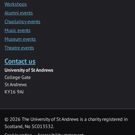
Workshops
Alumni events
Chaplaincy events
Music events
Museum events
Theatre events
Contact us
University of St Andrews
College Gate
St Andrews
KY16 9AJ
©
2026 The University of St Andrews is a charity registered in
Scotland, No SC013532.
Cookie notice
Accessibility statement