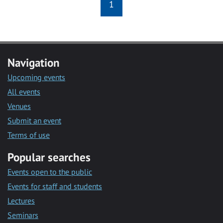
1
Navigation
Upcoming events
All events
Venues
Submit an event
Terms of use
Popular searches
Events open to the public
Events for staff and students
Lectures
Seminars