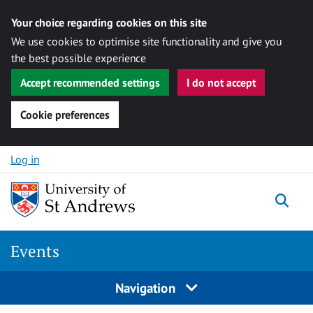
Your choice regarding cookies on this site
We use cookies to optimise site functionality and give you
the best possible experience
Accept recommended settings
I do not accept
Cookie preferences
Skip to content
Log in
Togg
Events
Navigation