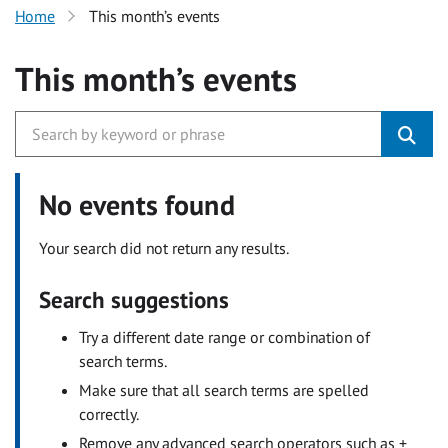
Home
This month’s events
This month’s events
No events found
Your search did not return any results.
Search suggestions
Try a different date range or combination of
search terms.
Make sure that all search terms are spelled
correctly.
Remove any advanced search operators such as +