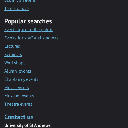
Submit an event
Terms of use
Popular searches
Events open to the public
Events for staff and students
Lectures
Seminars
Workshops
Alumni events
Chaplaincy events
Music events
Museum events
Theatre events
Contact us
University of St Andrews