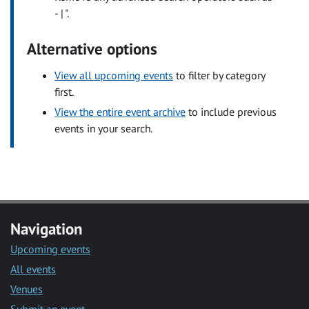
- | ".
Alternative options
View all upcoming events
to filter by category
first.
View the entire event archive
to include previous
events in your search.
Navigation
Upcoming events
All events
Venues