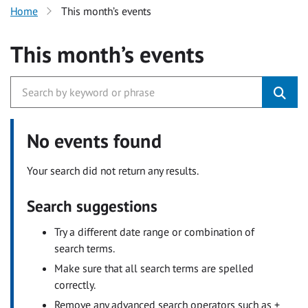
Home
This month’s events
This month’s events
No events found
Your search did not return any results.
Search suggestions
Try a different date range or combination of
search terms.
Make sure that all search terms are spelled
correctly.
Remove any advanced search operators such as +