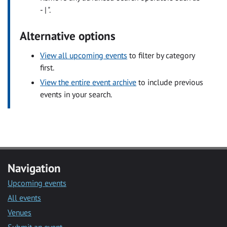
- | ".
Alternative options
View all upcoming events
to filter by category
first.
View the entire event archive
to include previous
events in your search.
Navigation
Upcoming events
All events
Venues