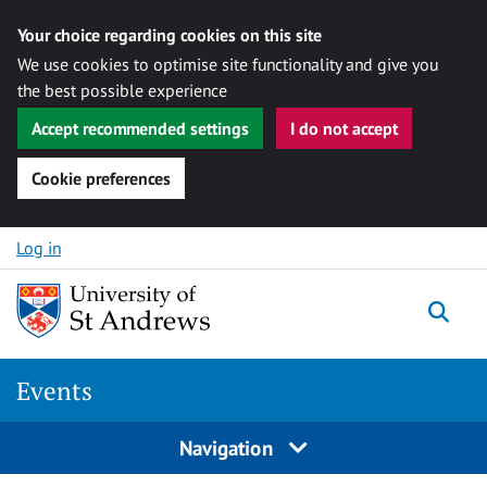
Your choice regarding cookies on this site
We use cookies to optimise site functionality and give you
the best possible experience
Accept recommended settings
I do not accept
Cookie preferences
Skip to content
Log in
Togg
Events
Navigation