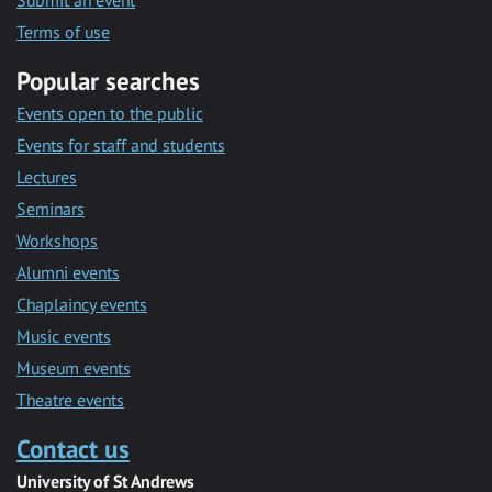
Submit an event
Terms of use
Popular searches
Events open to the public
Events for staff and students
Lectures
Seminars
Workshops
Alumni events
Chaplaincy events
Music events
Museum events
Theatre events
Contact us
University of St Andrews