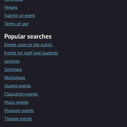
Venues
Submit an event
Terms of use
Popular searches
Events open to the public
Events for staff and students
Lectures
Seminars
Workshops
Alumni events
Chaplaincy events
Music events
Museum events
Theatre events