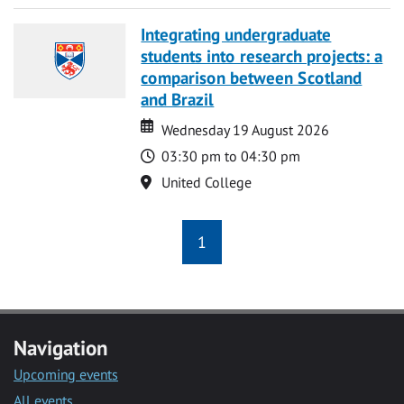
Integrating undergraduate
students into research projects: a
comparison between Scotland
and Brazil
Date
Date
Wednesday 19 August 2026
Time
03:30 pm to 04:30 pm
Location
United College
1
Navigation
Upcoming events
All events