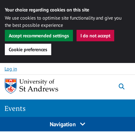
Your choice regarding cookies on this site
We use cookies to optimise site functionality and give you
the best possible experience
Accept recommended settings
I do not accept
Cookie preferences
Skip to content
Log in
Togg
Events
Navigation