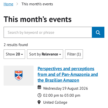
Home
This month’s events
This month’s events
2 results found
Show
20
Sort by
Relevance
Filter (1)
Perspectives and perceptions
from and of Pan-Amazonia and
the Brazilian Amazon
Date
Date
Wednesday 19 August 2026
Time
02:00 pm to 03:00 pm
Location
United College