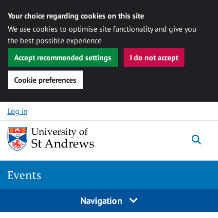
Your choice regarding cookies on this site
We use cookies to optimise site functionality and give you
the best possible experience
Accept recommended settings
I do not accept
Cookie preferences
Skip to content
Log in
Togg
Events
Navigation