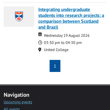
Integrating undergraduate
students into research projects: a
comparison between Scotland
and Brazil
Date
Date
Wednesday 19 August 2026
Time
03:30 pm to 04:30 pm
Location
United College
1
Navigation
Upcoming events
All events