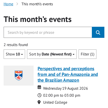
Home
This month’s events
This month’s events
2 results found
Show
10
Sort by
Date (Newest first)
Filter (1)
Perspectives and perceptions
from and of Pan-Amazonia and
the Brazilian Amazon
Date
Date
Wednesday 19 August 2026
Time
02:00 pm to 03:00 pm
Location
United College