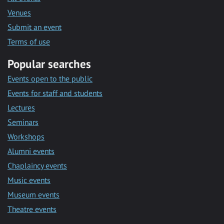
Venues
Submit an event
Terms of use
Popular searches
Events open to the public
Events for staff and students
Lectures
Seminars
Workshops
Alumni events
Chaplaincy events
Music events
Museum events
Theatre events