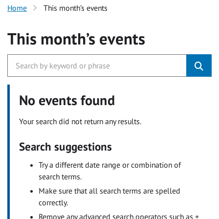
Home
This month’s events
This month’s events
No events found
Your search did not return any results.
Search suggestions
Try a different date range or combination of
search terms.
Make sure that all search terms are spelled
correctly.
Remove any advanced search operators such as +