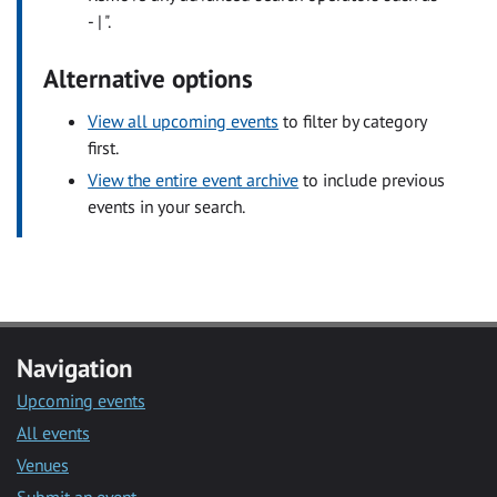
- | ".
Alternative options
View all upcoming events
to filter by category
first.
View the entire event archive
to include previous
events in your search.
Navigation
Upcoming events
All events
Venues