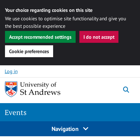
Your choice regarding cookies on this site
We use cookies to optimise site functionality and give you
the best possible experience
Accept recommended settings
I do not accept
Cookie preferences
Skip to content
Log in
Togg
Events
Navigation