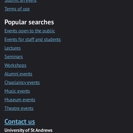
Submit an event
Terms of use
Popular searches
Events open to the public
Events for staff and students
Lectures
Seminars
Workshops
Alumni events
Chaplaincy events
Music events
Museum events
Theatre events
Contact us
University of St Andrews