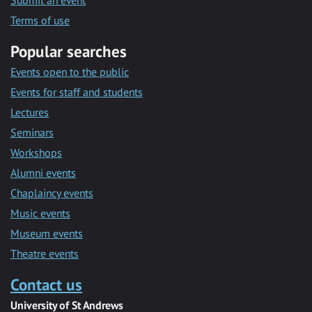
Submit an event
Terms of use
Popular searches
Events open to the public
Events for staff and students
Lectures
Seminars
Workshops
Alumni events
Chaplaincy events
Music events
Museum events
Theatre events
Contact us
University of St Andrews