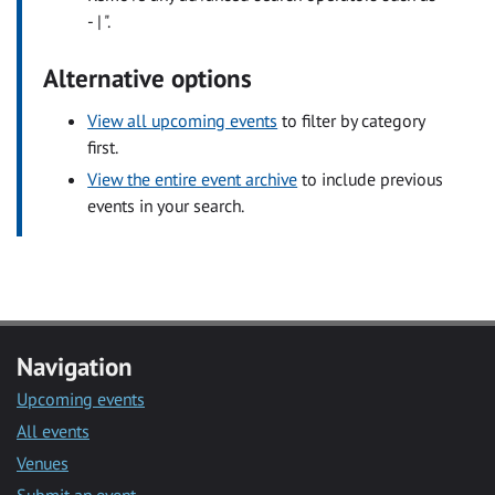
- | ".
Alternative options
View all upcoming events
to filter by category
first.
View the entire event archive
to include previous
events in your search.
Navigation
Upcoming events
All events
Venues