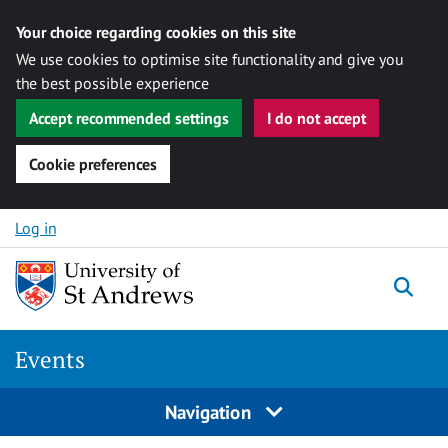
Your choice regarding cookies on this site
We use cookies to optimise site functionality and give you
the best possible experience
Accept recommended settings
I do not accept
Cookie preferences
Skip to content
Log in
Togg
Events
Navigation