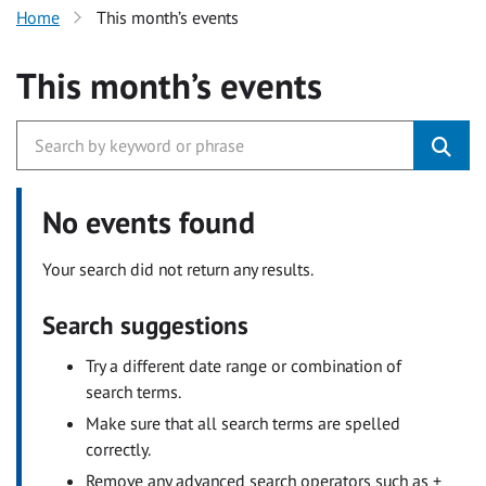
Home
This month’s events
This month’s events
No events found
Your search did not return any results.
Search suggestions
Try a different date range or combination of
search terms.
Make sure that all search terms are spelled
correctly.
Remove any advanced search operators such as +