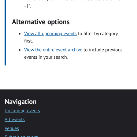
- | ".
Alternative options
View all upcoming events
to filter by category
first.
View the entire event archive
to include previous
events in your search.
Navigation
Upcoming events
All events
Venues