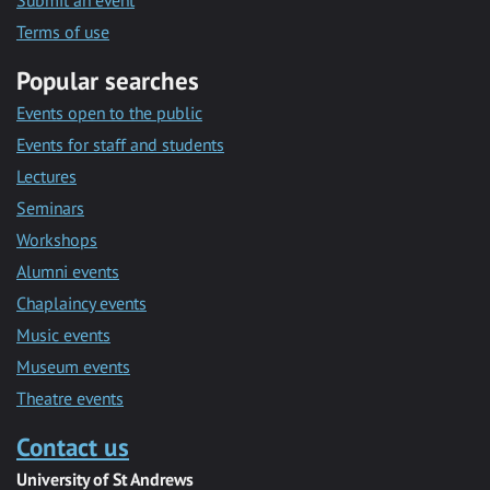
Submit an event
Terms of use
Popular searches
Events open to the public
Events for staff and students
Lectures
Seminars
Workshops
Alumni events
Chaplaincy events
Music events
Museum events
Theatre events
Contact us
University of St Andrews