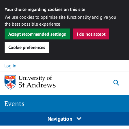
Your choice regarding cookies on this site
We use cookies to optimise site functionality and give you
the best possible experience
Accept recommended settings
I do not accept
Cookie preferences
Skip to content
Log in
Togg
Events
Navigation