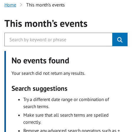
Home
This month’s events
This month’s events
No events found
Your search did not return any results.
Search suggestions
Try a different date range or combination of
search terms.
Make sure that all search terms are spelled
correctly.
Remove any advanced search operators such as +