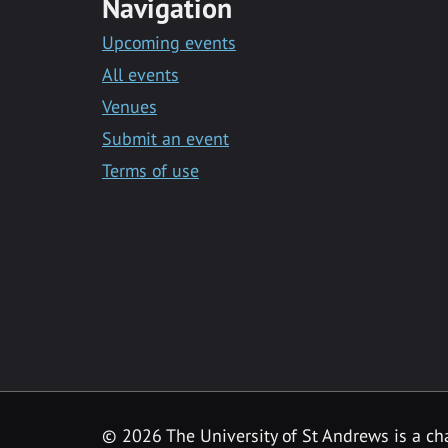
Navigation
Upcoming events
All events
Venues
Submit an event
Terms of use
©
2026 The University of St Andrews is a ch