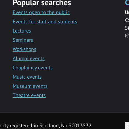
Popular searches
C
Events open to the public
U
C
Events for staff and students
S
Lectures
K
Seminars
Workshops
Alumni events
Chaplaincy events
Music events
Museum events
Theatre events
F
arity registered in Scotland, No SC013532.