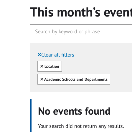
This month’s even
Clear all filters
Filtered by:
Clear all
Location
Clear all
Academic Schools and Departments
No events found
Your search did not return any results.