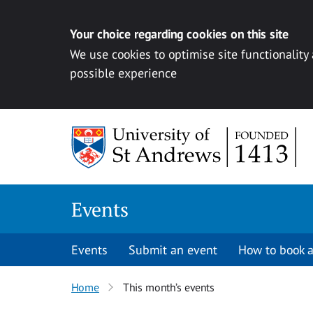
Your choice regarding cookies on this site
We use cookies to optimise site functionality
possible experience
Skip to content
Events
Events
Submit an event
How to book a
Home
This month’s events