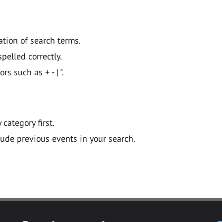
ation of search terms.
pelled correctly.
 such as + - | ".
y category first.
lude previous events in your search.