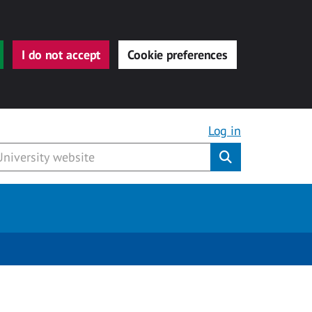
I do not accept
Cookie preferences
Log in
Submit