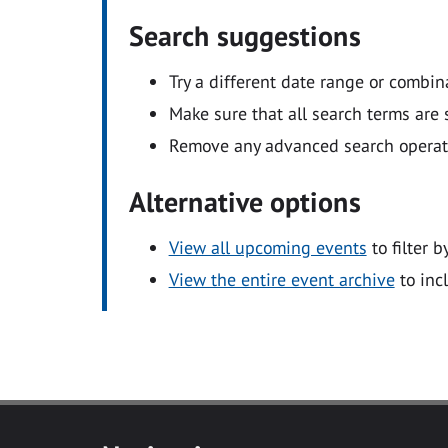
Search suggestions
Try a different date range or combin
Make sure that all search terms are s
Remove any advanced search operators
Alternative options
View all upcoming events
to filter b
View the entire event archive
to inc