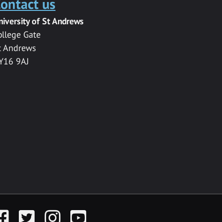
ontact us
niversity of St Andrews
ollege Gate
t Andrews
Y16 9AJ
acebook
Twitter
Instagram
YouTube