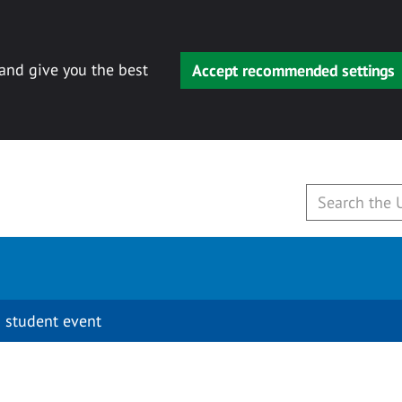
 and give you the best
Accept recommended settings
 student event