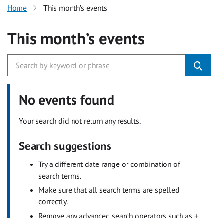
Home
This month’s events
This month’s events
No events found
Your search did not return any results.
Search suggestions
Try a different date range or combination of
search terms.
Make sure that all search terms are spelled
correctly.
Remove any advanced search operators such as +