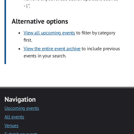
- | ".
Alternative options
View all upcoming events
to filter by category
first.
View the entire event archive
to include previous
events in your search.
Navigation
Upcoming events
All events
Venues