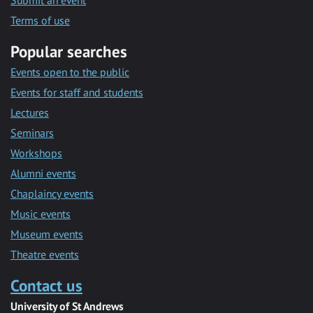
Submit an event
Terms of use
Popular searches
Events open to the public
Events for staff and students
Lectures
Seminars
Workshops
Alumni events
Chaplaincy events
Music events
Museum events
Theatre events
Contact us
University of St Andrews