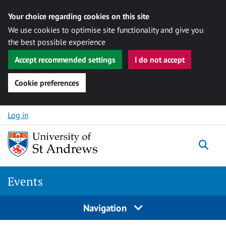
Your choice regarding cookies on this site
We use cookies to optimise site functionality and give you
the best possible experience
Accept recommended settings
I do not accept
Cookie preferences
Skip to content
Log in
Togg
Events
Navigation