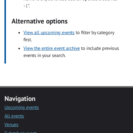
- | ".
Alternative options
View all upcoming events
to filter by category
first.
View the entire event archive
to include previous
events in your search.
Navigation
Upcoming events
All events
Venues