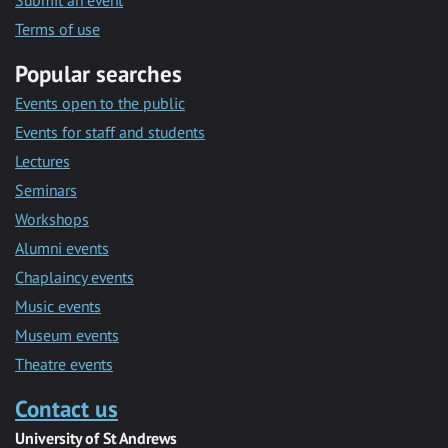
Submit an event
Terms of use
Popular searches
Events open to the public
Events for staff and students
Lectures
Seminars
Workshops
Alumni events
Chaplaincy events
Music events
Museum events
Theatre events
Contact us
University of St Andrews