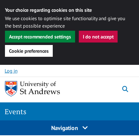
Your choice regarding cookies on this site
We use cookies to optimise site functionality and give you
the best possible experience
Accept recommended settings
I do not accept
Cookie preferences
Skip to content
Log in
Togg
Events
Navigation