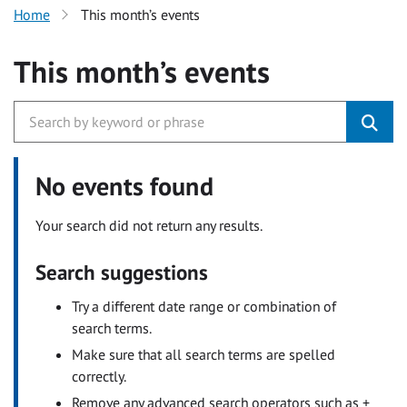
Home
This month’s events
This month’s events
No events found
Your search did not return any results.
Search suggestions
Try a different date range or combination of
search terms.
Make sure that all search terms are spelled
correctly.
Remove any advanced search operators such as +