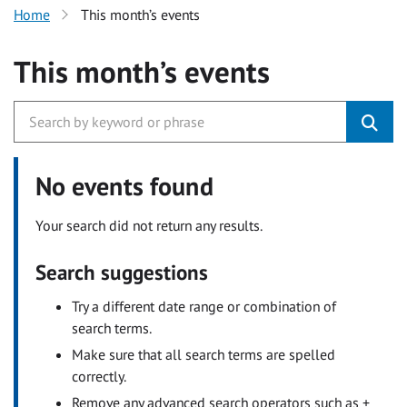
Home
This month’s events
This month’s events
No events found
Your search did not return any results.
Search suggestions
Try a different date range or combination of
search terms.
Make sure that all search terms are spelled
correctly.
Remove any advanced search operators such as +