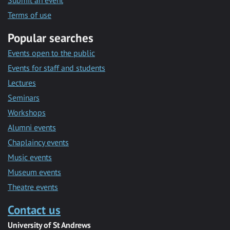
Submit an event
Terms of use
Popular searches
Events open to the public
Events for staff and students
Lectures
Seminars
Workshops
Alumni events
Chaplaincy events
Music events
Museum events
Theatre events
Contact us
University of St Andrews