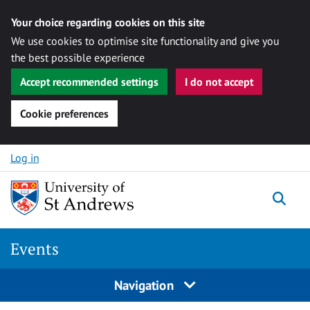
Your choice regarding cookies on this site
We use cookies to optimise site functionality and give you
the best possible experience
Accept recommended settings
I do not accept
Cookie preferences
Skip to content
Log in
Togg
Events
Navigation