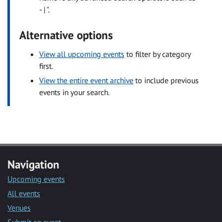
- | ".
Alternative options
View all upcoming events
to filter by category
first.
View the entire event archive
to include previous
events in your search.
Navigation
Upcoming events
All events
Venues