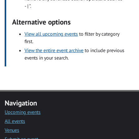
- | ".
Alternative options
View all upcoming events
to filter by category
first.
View the entire event archive
to include previous
events in your search.
Navigation
Upcoming events
All events
Venues