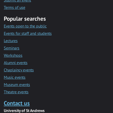
Submit an event
Terms of use
Popular searches
Events open to the public
Events for staff and students
Lectures
Seminars
Workshops
Alumni events
Chaplaincy events
Music events
Museum events
Theatre events
Contact us
University of St Andrews