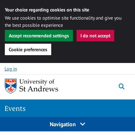
Your choice regarding cookies on this site
We use cookies to optimise site functionality and give you
the best possible experience
Accept recommended settings
I do not accept
Cookie preferences
Skip to content
Log in
Togg
Events
Navigation