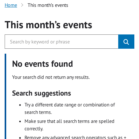
Home
This month’s events
This month’s events
No events found
Your search did not return any results.
Search suggestions
Try a different date range or combination of
search terms.
Make sure that all search terms are spelled
correctly.
Remove any advanced search operators such as +