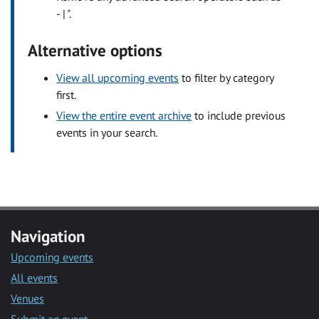
- | ".
Alternative options
View all upcoming events
to filter by category
first.
View the entire event archive
to include previous
events in your search.
Navigation
Upcoming events
All events
Venues