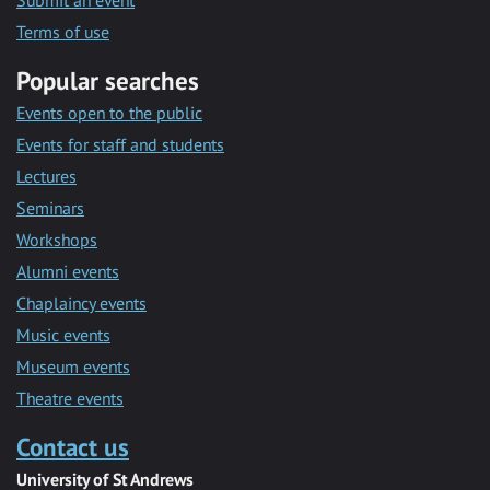
Submit an event
Terms of use
Popular searches
Events open to the public
Events for staff and students
Lectures
Seminars
Workshops
Alumni events
Chaplaincy events
Music events
Museum events
Theatre events
Contact us
University of St Andrews