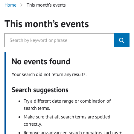
Home
This month’s events
This month’s events
No events found
Your search did not return any results.
Search suggestions
Try a different date range or combination of
search terms.
Make sure that all search terms are spelled
correctly.
Remove any advanced search operators such as +