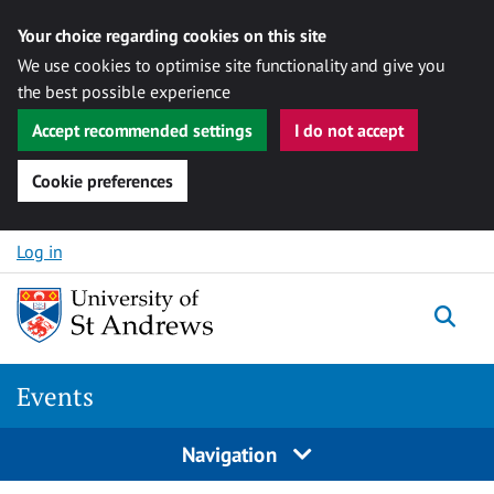
Your choice regarding cookies on this site
We use cookies to optimise site functionality and give you
the best possible experience
Accept recommended settings
I do not accept
Cookie preferences
Skip to content
Log in
Togg
Events
Navigation