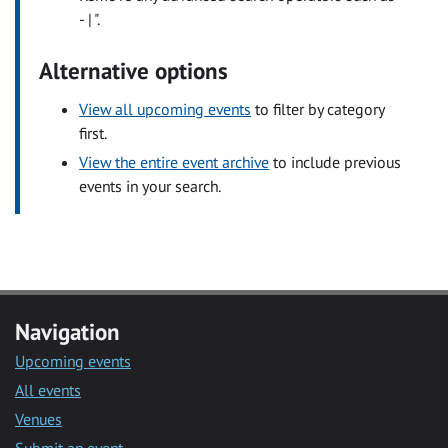
- | ".
Alternative options
View all upcoming events
to filter by category
first.
View the entire event archive
to include previous
events in your search.
Navigation
Upcoming events
All events
Venues