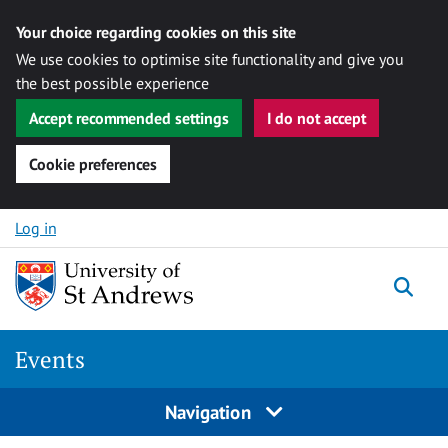
Your choice regarding cookies on this site
We use cookies to optimise site functionality and give you
the best possible experience
Accept recommended settings
I do not accept
Cookie preferences
Skip to content
Log in
Togg
Events
Navigation