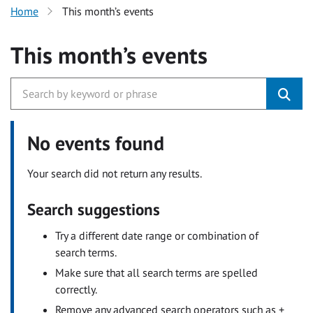
Home
This month’s events
This month’s events
No events found
Your search did not return any results.
Search suggestions
Try a different date range or combination of
search terms.
Make sure that all search terms are spelled
correctly.
Remove any advanced search operators such as +