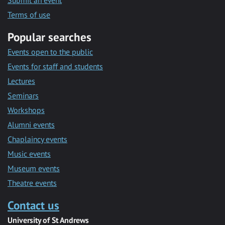
Submit an event
Terms of use
Popular searches
Events open to the public
Events for staff and students
Lectures
Seminars
Workshops
Alumni events
Chaplaincy events
Music events
Museum events
Theatre events
Contact us
University of St Andrews