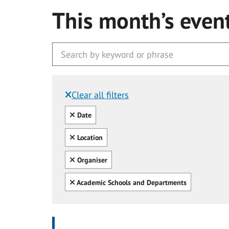
This month’s even
Clear all filters
Filtered by:
Clear all
Date
Clear all
Location
Clear all
Organiser
Clear all
Academic Schools and Departments