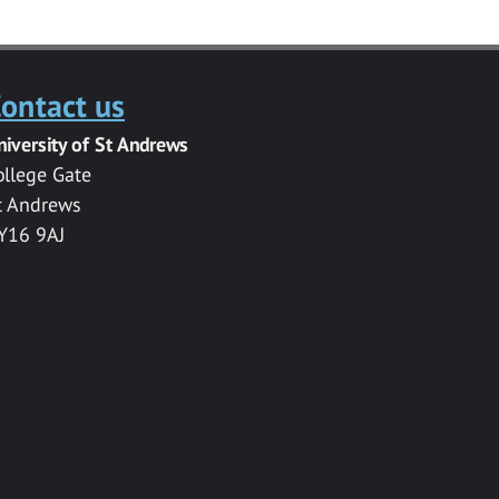
ontact us
niversity of St Andrews
ollege Gate
t Andrews
Y16 9AJ