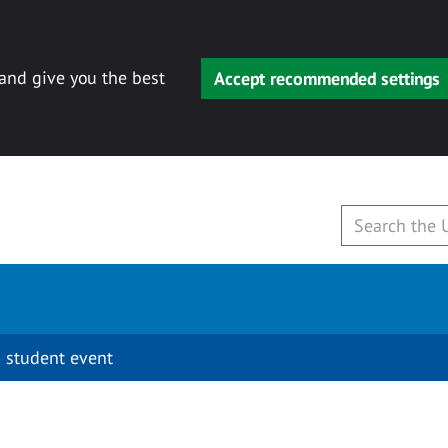
 and give you the best
Accept recommended settings
 student event