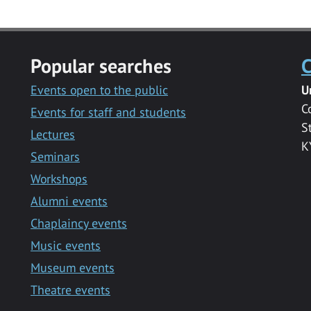
Popular searches
C
Events open to the public
U
C
Events for staff and students
S
Lectures
K
Seminars
Workshops
Alumni events
Chaplaincy events
Music events
Museum events
Theatre events