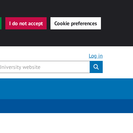
I do not accept
Cookie preferences
Log in
Submit