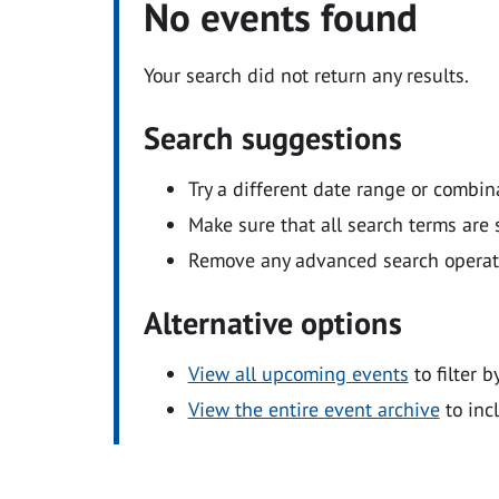
No events found
Your search did not return any results.
Search suggestions
Try a different date range or combin
Make sure that all search terms are s
Remove any advanced search operators
Alternative options
View all upcoming events
to filter b
View the entire event archive
to inc