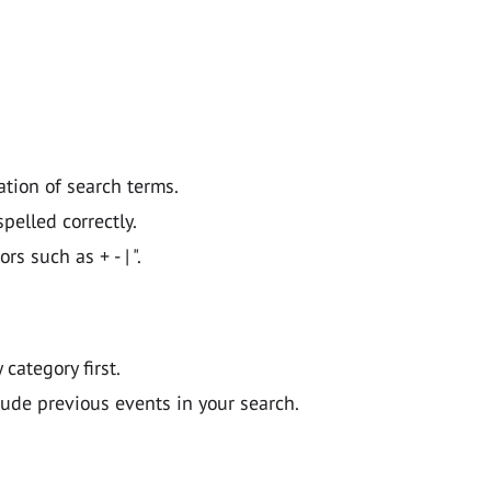
ation of search terms.
pelled correctly.
 such as + - | ".
y category first.
lude previous events in your search.