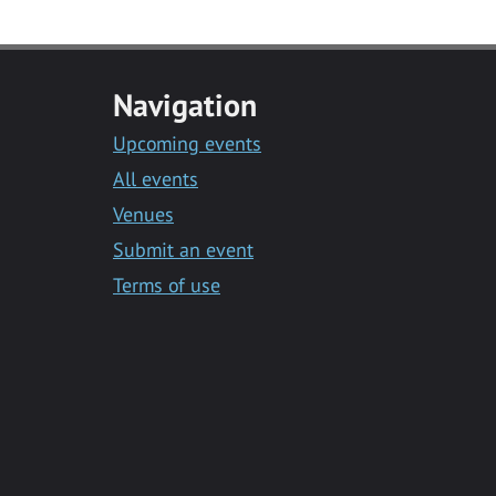
Navigation
Upcoming events
All events
Venues
Submit an event
Terms of use