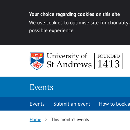
Your choice regarding cookies on this site
We use cookies to optimise site functionality
possible experience
Skip to content
Events
Events
Submit an event
How to book a
Home
This month’s events