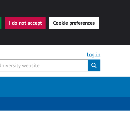
I do not accept
Cookie preferences
Log in
Submit