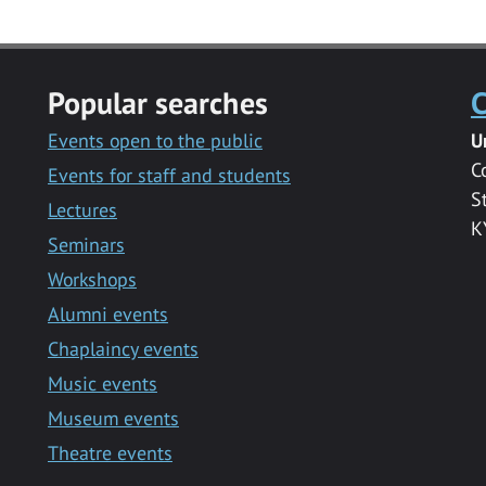
Popular searches
C
Events open to the public
U
C
Events for staff and students
S
Lectures
K
Seminars
Workshops
Alumni events
Chaplaincy events
Music events
Museum events
Theatre events