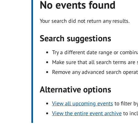
No events found
Your search did not return any results.
Search suggestions
Try a different date range or combin
Make sure that all search terms are s
Remove any advanced search operators
Alternative options
View all upcoming events
to filter b
View the entire event archive
to inc