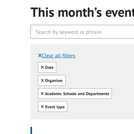
This month’s even
Clear all filters
Filtered by:
Clear all
Date
Clear all
Organiser
Clear all
Academic Schools and Departments
Clear all
Event type