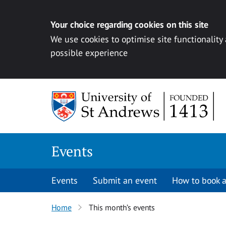
Your choice regarding cookies on this site
We use cookies to optimise site functionality
possible experience
Skip to content
Events
Events
Submit an event
How to book a
Home
This month’s events