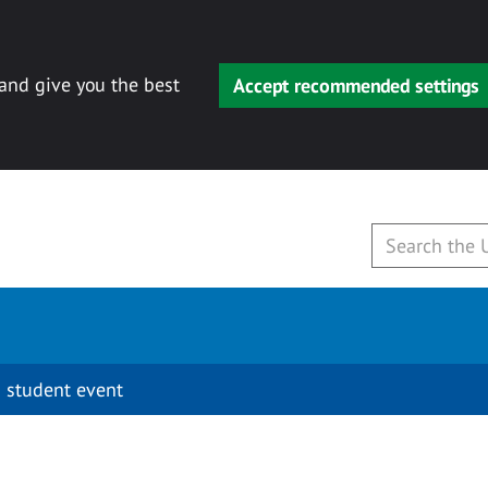
 and give you the best
Accept recommended settings
 student event