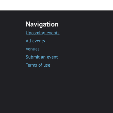
Navigation
Upcoming events
All events
Venues
Submit an event
Terms of use