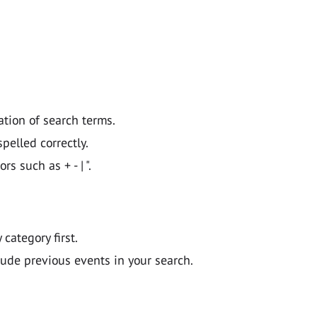
ation of search terms.
pelled correctly.
 such as + - | ".
y category first.
lude previous events in your search.