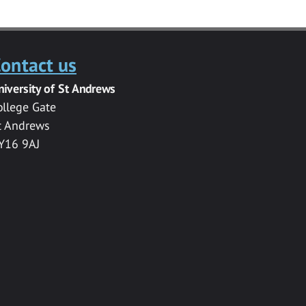
ontact us
niversity of St Andrews
ollege Gate
t Andrews
Y16 9AJ