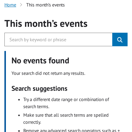
Home
This month’s events
This month’s events
No events found
Your search did not return any results.
Search suggestions
Try a different date range or combination of
search terms.
Make sure that all search terms are spelled
correctly.
Remove any advanced search operators such as +