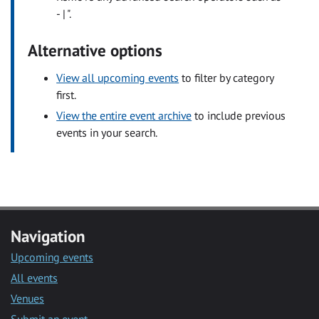
- | ".
Alternative options
View all upcoming events
to filter by category
first.
View the entire event archive
to include previous
events in your search.
Navigation
Upcoming events
All events
Venues