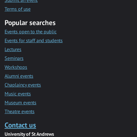
Submit an event
Terms of use
Popular searches
Events open to the public
Events for staff and students
Lectures
Seminars
Workshops
Alumni events
Chaplaincy events
Music events
Museum events
Theatre events
Contact us
University of St Andrews