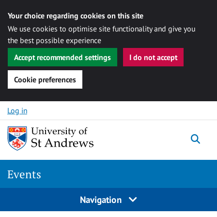
Your choice regarding cookies on this site
We use cookies to optimise site functionality and give you
the best possible experience
Accept recommended settings
I do not accept
Cookie preferences
Skip to content
Log in
Togg
Events
Navigation