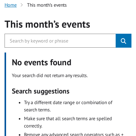
Home
This month’s events
This month’s events
No events found
Your search did not return any results.
Search suggestions
Try a different date range or combination of
search terms.
Make sure that all search terms are spelled
correctly.
Remove any advanced search operators such as +