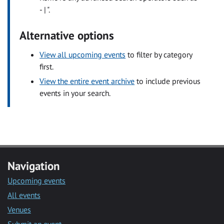
- | ".
Alternative options
View all upcoming events
to filter by category
first.
View the entire event archive
to include previous
events in your search.
Navigation
Upcoming events
All events
Venues