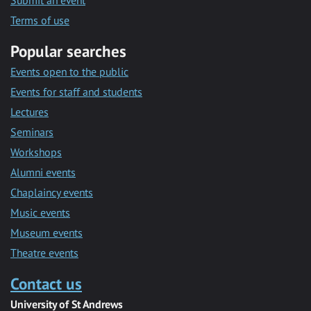
Submit an event
Terms of use
Popular searches
Events open to the public
Events for staff and students
Lectures
Seminars
Workshops
Alumni events
Chaplaincy events
Music events
Museum events
Theatre events
Contact us
University of St Andrews