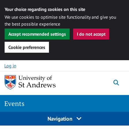
Your choice regarding cookies on this site
We use cookies to optimise site functionality and give you
the best possible experience
Accept recommended settings
I do not accept
Cookie preferences
Skip to content
Log in
Togg
Events
Navigation