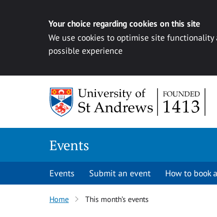
Your choice regarding cookies on this site
We use cookies to optimise site functionality
possible experience
Skip to content
Events
Events
Submit an event
How to book a
Home
This month’s events