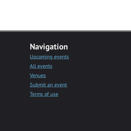
Navigation
Upcoming events
All events
Venues
Submit an event
Terms of use