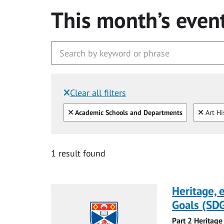
This month’s even
Clear all filters
Filtered by:
Clear all
Clear
Academic Schools and Departments
Art Hi
1 result found
Heritage,
Goals (SDG
Part 2 Heritage