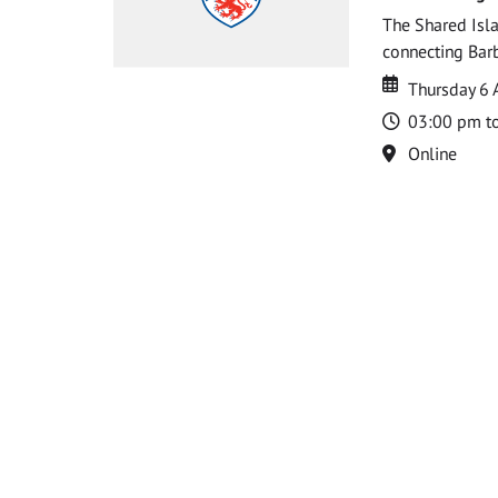
The Shared Isla
connecting Barb
Date
Date
Thursday 6 
Time
03:00 pm t
Location
Online