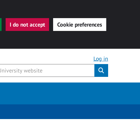
I do not accept
Cookie preferences
Log in
Submit