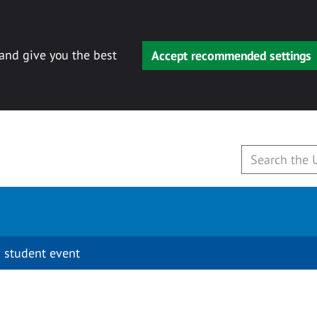
 and give you the best
Accept recommended settings
 student event