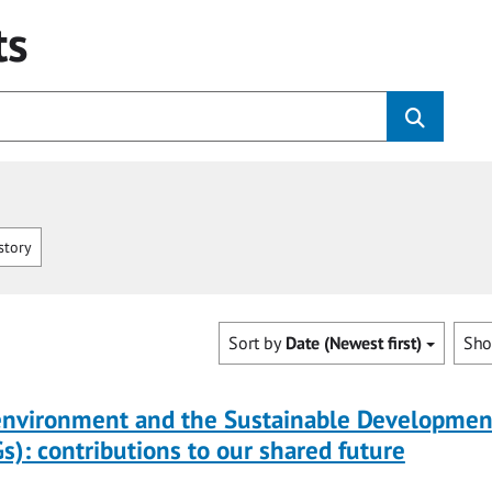
ts
story
Sort by
Date (Newest first)
Sh
 environment and the Sustainable Developmen
s): contributions to our shared future