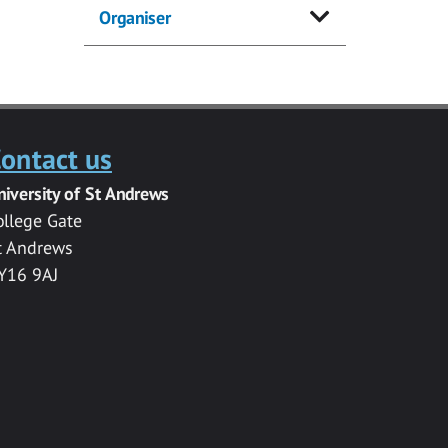
Organiser
ontact us
niversity of St Andrews
ollege Gate
t Andrews
Y16 9AJ