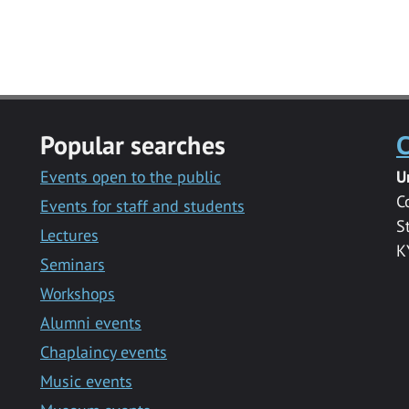
Popular searches
C
Events open to the public
U
C
Events for staff and students
S
Lectures
K
Seminars
Workshops
Alumni events
Chaplaincy events
Music events