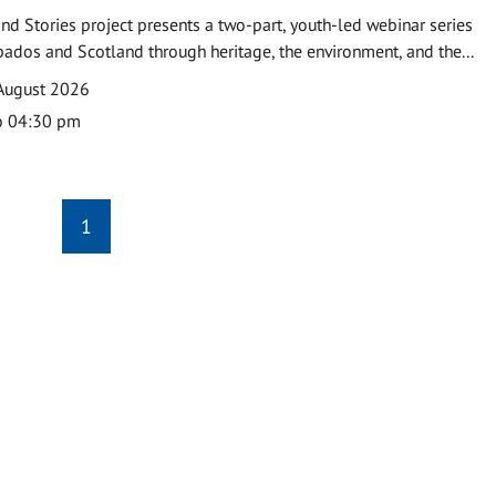
nd Stories project presents a two-part, youth-led webinar series
ados and Scotland through heritage, the environment, and the...
August 2026
o 04:30 pm
1