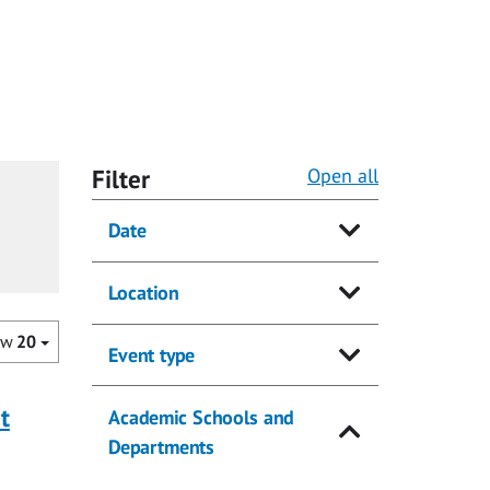
Filter
Open all
Date
Location
ow
20
Event type
t
Academic Schools and
Departments