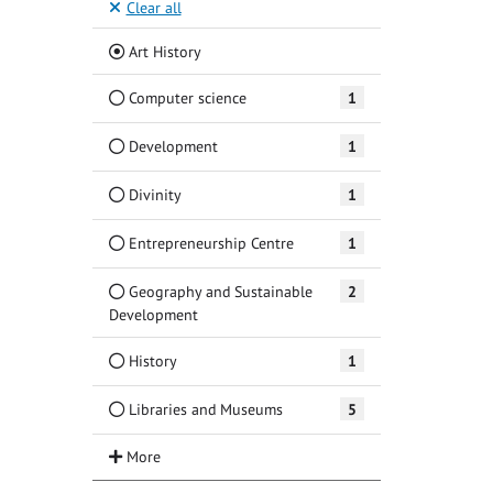
Clear all
(Current)
Art History
Computer science
1
Development
1
Divinity
1
Entrepreneurship Centre
1
Geography and Sustainable
2
Development
History
1
Libraries and Museums
5