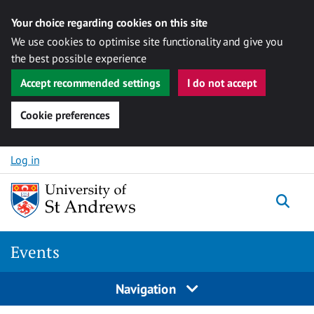
Your choice regarding cookies on this site
We use cookies to optimise site functionality and give you
the best possible experience
Accept recommended settings
I do not accept
Cookie preferences
Skip to content
Log in
Togg
Events
Navigation