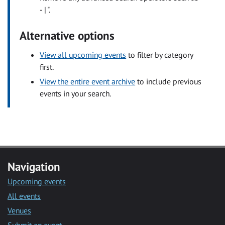
- | ".
Alternative options
View all upcoming events
to filter by category
first.
View the entire event archive
to include previous
events in your search.
Navigation
Upcoming events
All events
Venues