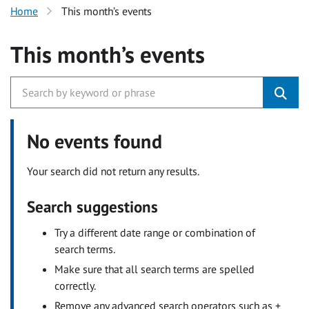
Home
This month’s events
This month’s events
No events found
Your search did not return any results.
Search suggestions
Try a different date range or combination of
search terms.
Make sure that all search terms are spelled
correctly.
Remove any advanced search operators such as +