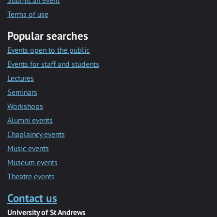
Submit an event
Terms of use
Popular searches
Events open to the public
Events for staff and students
Lectures
Seminars
Workshops
Alumni events
Chaplaincy events
Music events
Museum events
Theatre events
Contact us
University of St Andrews