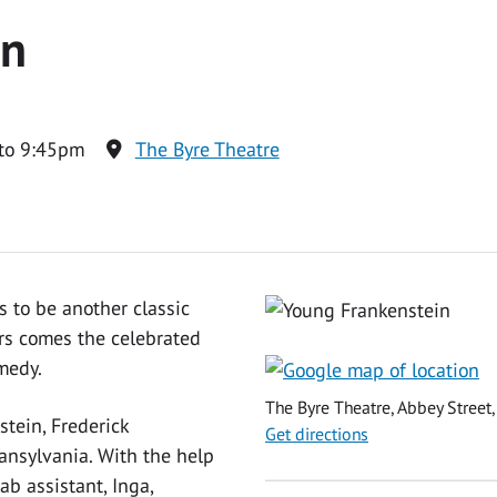
in
to 9:45pm
The Byre Theatre
 to be another classic
ers comes the celebrated
medy.
The Byre Theatre, Abbey Street,
tein, Frederick
Get directions
ransylvania. With the help
ab assistant, Inga,