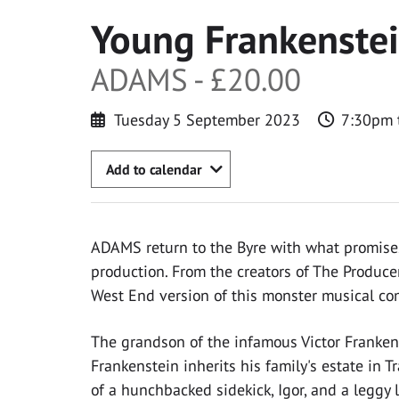
Young Frankenste
ADAMS - £20.00
Tuesday 5 September 2023
7:30pm 
Add to calendar
ADAMS return to the Byre with what promises
production. From the creators of The Produc
West End version of this monster musical co
The grandson of the infamous Victor Frankens
Frankenstein inherits his family's estate in T
of a hunchbacked sidekick, Igor, and a leggy l