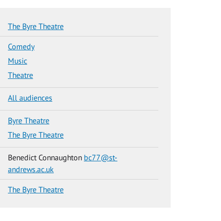
The Byre Theatre
Comedy
Music
Theatre
All audiences
Byre Theatre
The Byre Theatre
Benedict Connaughton
bc77@st-
andrews.ac.uk
The Byre Theatre