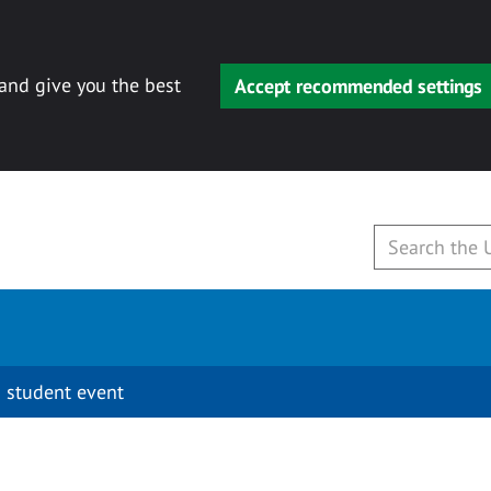
 and give you the best
Accept recommended settings
 student event