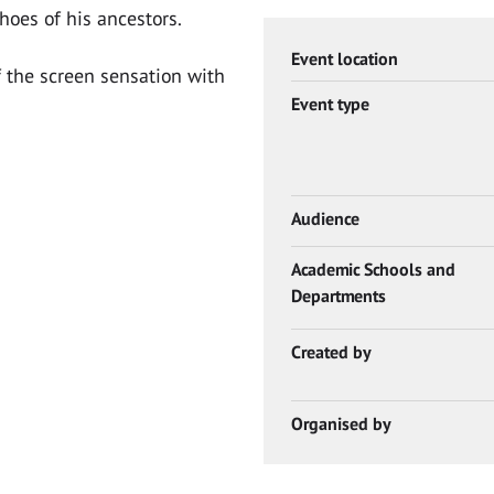
hoes of his ancestors.
Event location
 the screen sensation with
Event type
Audience
Academic Schools and
Departments
Created by
Organised by