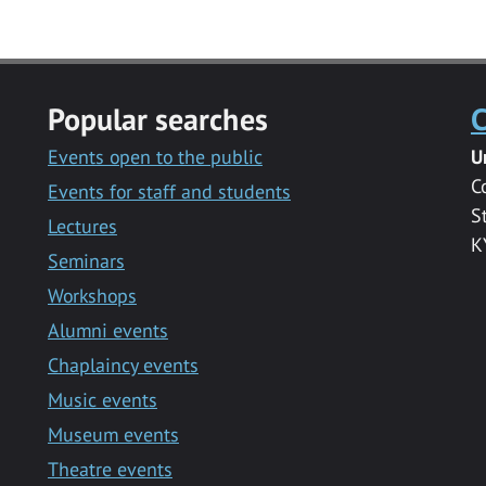
Popular searches
C
Events open to the public
U
C
Events for staff and students
S
Lectures
K
Seminars
Workshops
Alumni events
Chaplaincy events
Music events
Museum events
Theatre events