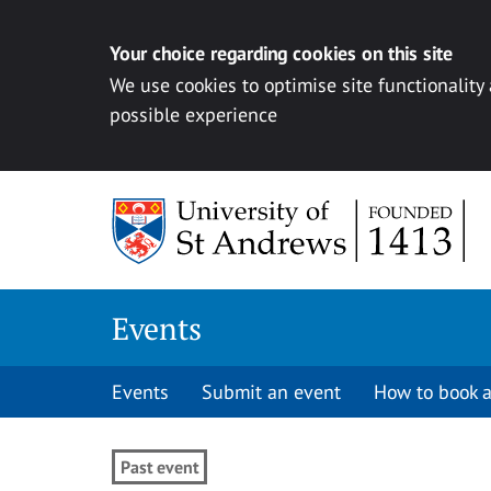
Your choice regarding cookies on this site
We use cookies to optimise site functionality
possible experience
Skip to content
Events
Events
Submit an event
How to book a
Past event