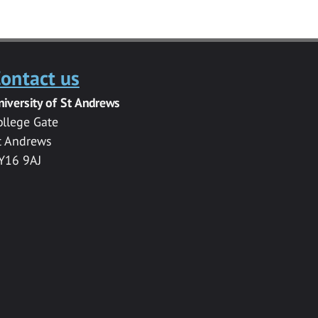
ontact us
niversity of St Andrews
ollege Gate
t Andrews
Y16 9AJ