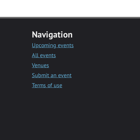
Navigation
Upcoming events
All events
Venues
Submit an event
Terms of use