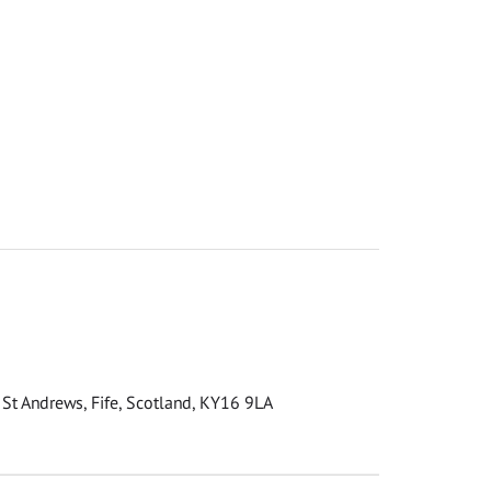
 St Andrews, Fife, Scotland, KY16 9LA