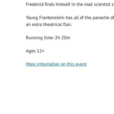
Frederick finds himself in the mad scientist s
Young Frankenstein has all of the panache of
an extra theatrical flair.
Running time: 2h 20m
Ages 12+
More information on this event