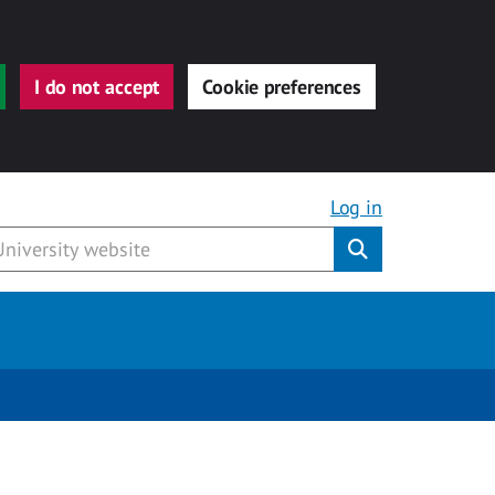
I do not accept
Cookie preferences
Log in
Submit