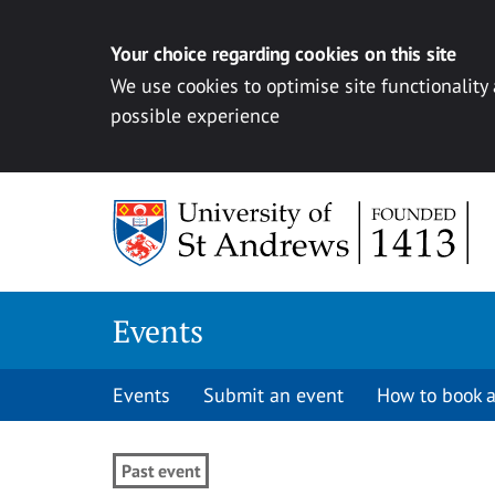
Your choice regarding cookies on this site
We use cookies to optimise site functionality
possible experience
Skip to content
Events
Events
Submit an event
How to book a
Past event