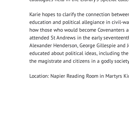
Karie hopes to clarify the connection between
education and political allegiance in civil-wa
how those who would become Covenanters an
attended St Andrews in the early seventeenth
Alexander Henderson, George Gillespie and 
educated about political ideas, including the 
the magistrate and citizens in a godly society
Location: Napier Reading Room in Martyrs Ki