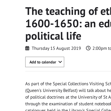
The teaching of et
1600-1650: an edu
political life
Thursday 15 August 2019
2:00pm t
Add to calendar
As part of the Special Collections Visiting Sch
(Queen's University Belfast) will talk about 
of political doctrines at the University of S
through the examination of student notebooks
catalogues held in the Library's Special Colle