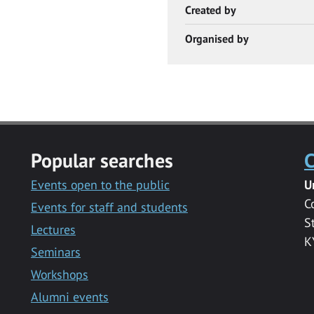
Created by
Organised by
Popular searches
C
Events open to the public
U
C
Events for staff and students
S
Lectures
K
Seminars
Workshops
Alumni events