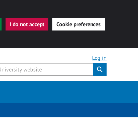
I do not accept
Cookie preferences
Log in
Submit