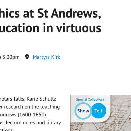
hics at St Andrews,
cation in virtuous
o 3:00pm
Martyrs Kirk
olars talks, Karie Schultz
her research on the teaching
t Andrews (1600-1650)
, lecture notes and library
ctions.