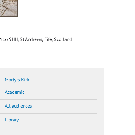
KY16 9HH, St Andrews, Fife, Scotland
Martyrs Kirk
Academic
All audiences
Library