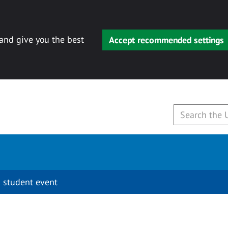
 and give you the best
Accept recommended settings
 student event