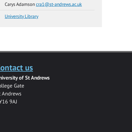
Carys Adamson
cra1@st-andrews.ac.uk
University Library
ontact us
niversity of St Andrews
ollege Gate
t Andrews
Y16 9AJ