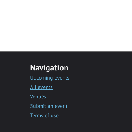
Navigation
Upcoming events
All events
Venues
Submit an event
Terms of use