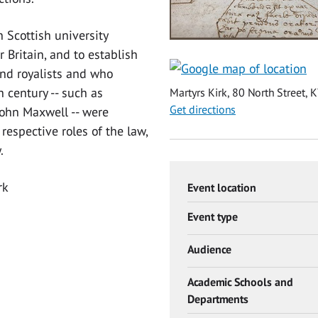
 Scottish university
r Britain, and to establish
d royalists and who
 century -- such as
Martyrs Kirk, 80 North Street, 
Get directions
John Maxwell -- were
respective roles of the law,
.
rk
Event location
Event type
Audience
Academic Schools and
Departments