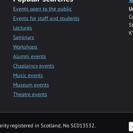
Events open to the public
U
C
Events for staff and students
S
Lectures
K
Seminars
Workshops
Alumni events
Chaplaincy events
Music events
Museum events
Theatre events
F
arity registered in Scotland, No SC013532.