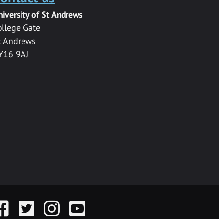
niversity of St Andrews
ollege Gate
t Andrews
Y16 9AJ
acebook
Twitter
Instagram
YouTube