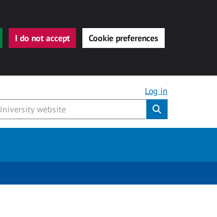
I do not accept
Cookie preferences
Log in
Submit