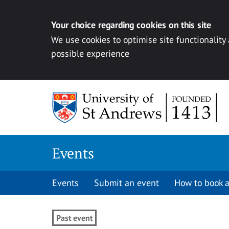
Your choice regarding cookies on this site
We use cookies to optimise site functionality
possible experience
Skip to content
Events
Events
Submit an event
How to book a
Past event