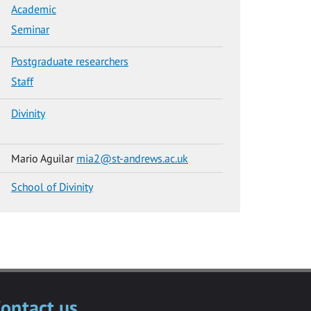
Academic
Seminar
Postgraduate researchers
Staff
Divinity
Mario Aguilar
mia2@st-andrews.ac.uk
School of Divinity
ontact us