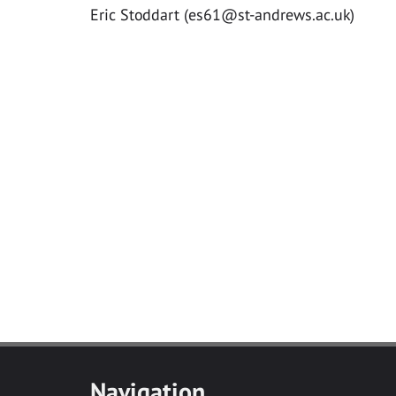
Eric Stoddart (
es61@st-andrews.ac.uk
)
Navigation