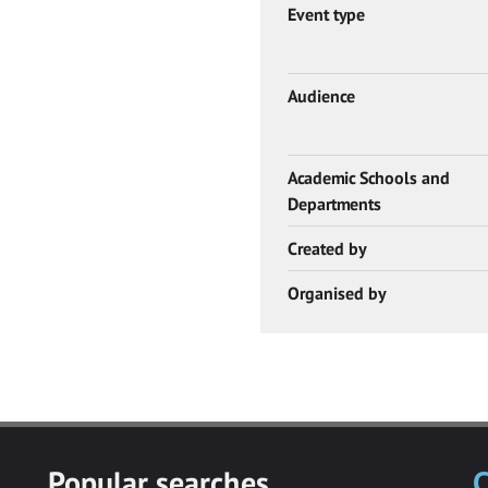
Event type
Audience
Academic Schools and
Departments
Created by
Organised by
Popular searches
C