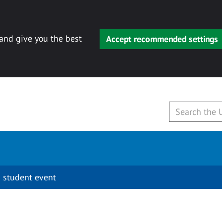
 and give you the best
Accept recommended settings
 student event