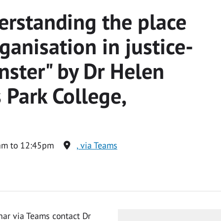
erstanding the place
ganisation in justice-
nster" by Dr Helen
 Park College,
am to 12:45pm
, via Teams
nar via Teams contact Dr