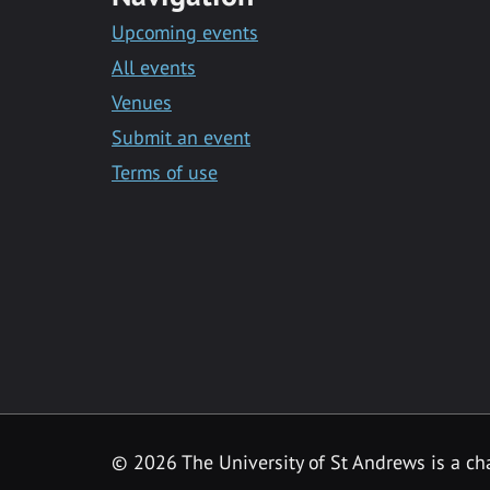
Upcoming events
All events
Venues
Submit an event
Terms of use
©
2026 The University of St Andrews is a ch