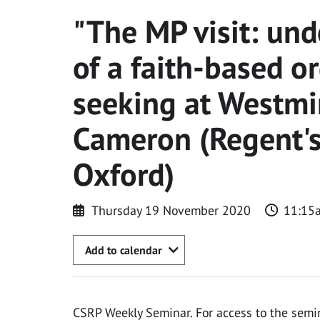
"The MP visit: und
of a faith-based or
seeking at Westmi
Cameron (Regent's
Oxford)
Thursday 19 November 2020
11:15
Add to calendar
CSRP Weekly Seminar. For access to the semi