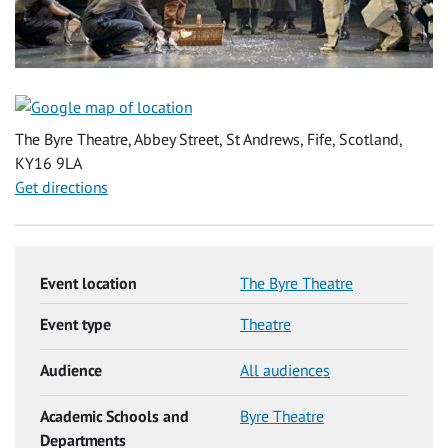
The Byre Theatre, Abbey Street, St Andrews, Fife, Scotland,
KY16 9LA
Get directions
Event location
The Byre Theatre
Event type
Theatre
Audience
All audiences
Academic Schools and
Byre Theatre
Departments