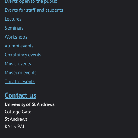
Events open to the public
Events for staff and students
Lectures
Seminars
Workshops
Alumni events
Chaplaincy events
Music events
Museum events
Theatre events
Contact us
University of St Andrews
College Gate
St Andrews
KY16 9AJ