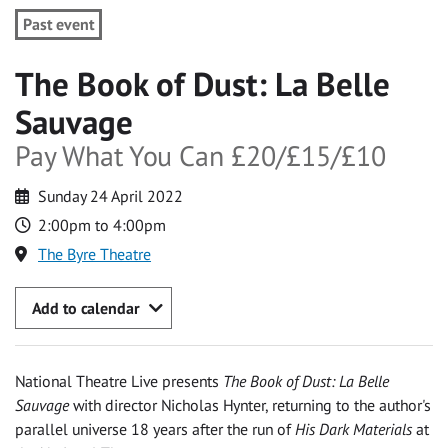
Past event
The Book of Dust: La Belle
Sauvage
Pay What You Can £20/£15/£10
Sunday 24 April 2022
2:00pm to 4:00pm
The Byre Theatre
Add to calendar
National Theatre Live presents
The Book of Dust: La Belle
Sauvage
with director Nicholas Hynter, returning to the author's
parallel universe 18 years after the run of
His Dark Materials
at