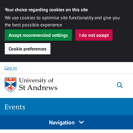
Your choice regarding cookies on this site
We use cookies to optimise site functionality and give you
the best possible experience
Accept recommended settings
I do not accept
Cookie preferences
Skip to content
Log in
Togg
Events
Navigation