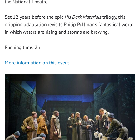
the National Theatre.
Set 12 years before the epic
His Dark Materials
trilogy, this
gripping adaptation revisits Philip Pullman's fantastical world
in which waters are rising and storms are brewing.
Running time: 2h
More information on this event