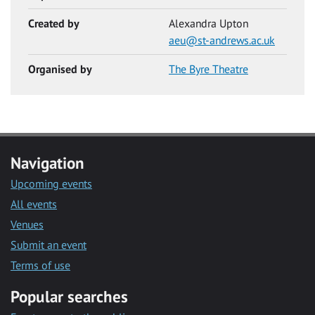
Created by
Alexandra Upton
aeu@st-andrews.ac.uk
Organised by
The Byre Theatre
Navigation
Upcoming events
All events
Venues
Submit an event
Terms of use
Popular searches