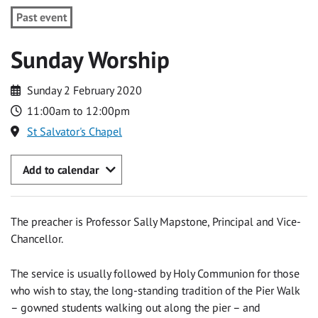
Past event
Sunday Worship
Sunday 2 February 2020
11:00am to 12:00pm
St Salvator's Chapel
Add to calendar
The preacher is Professor Sally Mapstone, Principal and Vice-
Chancellor.
The service is usually followed by Holy Communion for those
who wish to stay, the long-standing tradition of the Pier Walk
– gowned students walking out along the pier – and