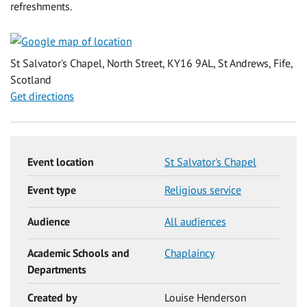
refreshments.
St Salvator's Chapel, North Street, KY16 9AL, St Andrews, Fife,
Scotland
Get directions
Event location
St Salvator's Chapel
Event type
Religious service
Audience
All audiences
Academic Schools and
Chaplaincy
Departments
Created by
Louise Henderson