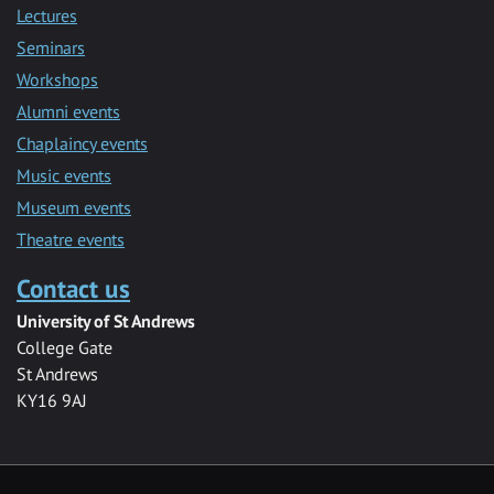
Lectures
Seminars
Workshops
Alumni events
Chaplaincy events
Music events
Museum events
Theatre events
Contact us
University of St Andrews
College Gate
St Andrews
KY16 9AJ