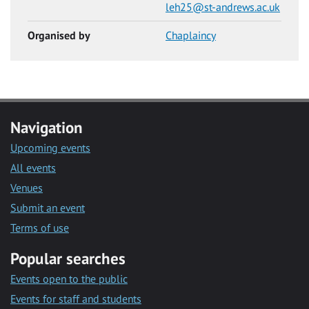
leh25@st-andrews.ac.uk
Organised by
Chaplaincy
Navigation
Upcoming events
All events
Venues
Submit an event
Terms of use
Popular searches
Events open to the public
Events for staff and students