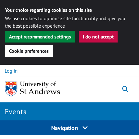
Your choice regarding cookies on this site
We use cookies to optimise site functionality and give you
the best possible experience
Accept recommended settings
I do not accept
Cookie preferences
Skip to content
Log in
Togg
Events
Navigation