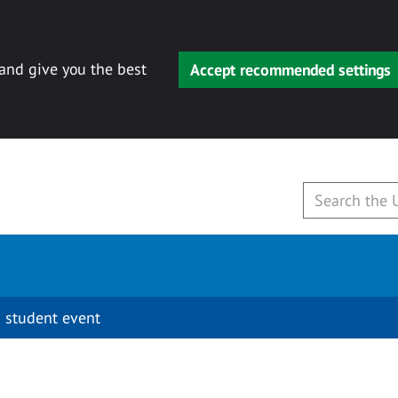
 and give you the best
Accept recommended settings
 student event