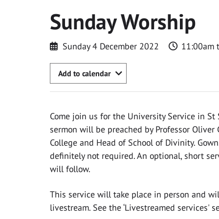
Sunday Worship
Sunday 4 December 2022
11:00am 
Add to calendar
Come join us for the University Service in St 
sermon will be preached by Professor Oliver Cr
College and Head of School of Divinity. Gow
definitely not required. An optional, short s
will follow.
This service will take place in person and wi
livestream. See the ‘Livestreamed services' s