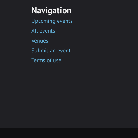
Navigation
Upcoming events
All events
Venues
Submit an event
Terms of use