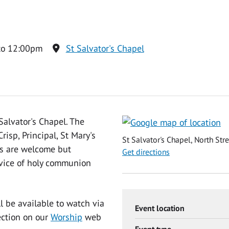
to 12:00pm
St Salvator's Chapel
Salvator's Chapel. The
isp, Principal, St Mary's
St Salvator's Chapel, North Str
ns are welcome but
Get directions
ervice of holy communion
ll be available to watch via
Event location
ection on our
Worship
web
Event type