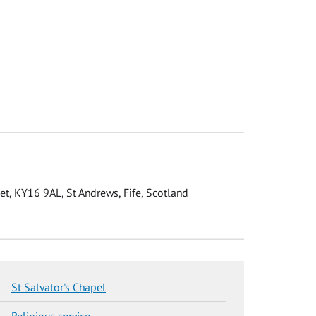
eet, KY16 9AL, St Andrews, Fife, Scotland
St Salvator's Chapel
Religious service