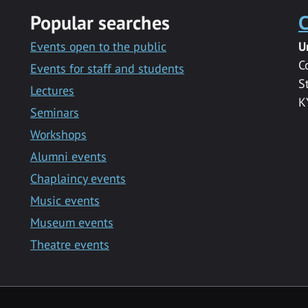
Popular searches
C
Events open to the public
U
C
Events for staff and students
S
Lectures
K
Seminars
Workshops
Alumni events
Chaplaincy events
Music events
Museum events
Theatre events