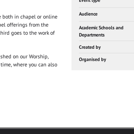
Audience
 both in chapel or online
el offerings from the
Academic Schools and
hird goes to the work of
Departments
Created by
lished on our Worship,
Organised by
time, where you can also