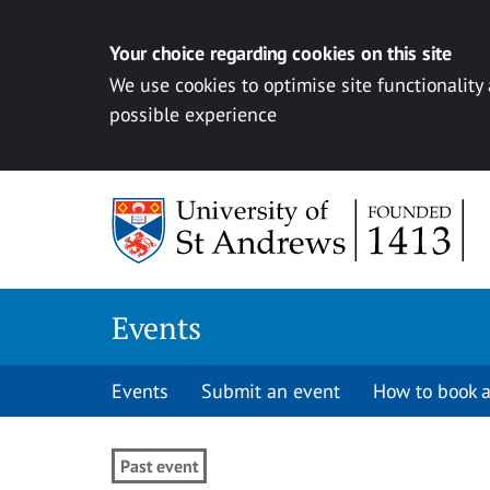
Your choice regarding cookies on this site
We use cookies to optimise site functionality
possible experience
Skip to content
Events
Events
Submit an event
How to book a
Past event