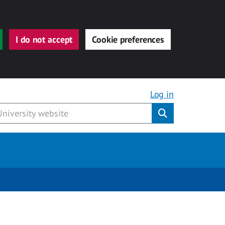
I do not accept
Cookie preferences
Log in
Submit