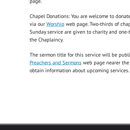
page.
Chapel Donations: You are welcome to donate
via our
Worship
web page. Two-thirds of chap
Sunday service are given to charity and one-t
the Chaplaincy.
The sermon title for this service will be pub
Preachers and Sermons
web page nearer the 
obtain information about upcoming services.