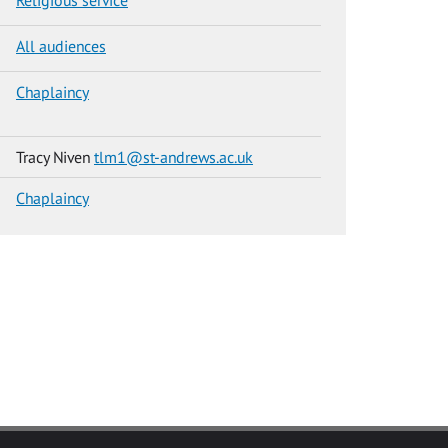
All audiences
Chaplaincy
Tracy Niven
tlm1@st-andrews.ac.uk
Chaplaincy