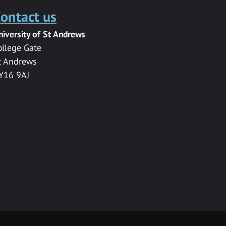
ontact us
niversity of St Andrews
ollege Gate
t Andrews
Y16 9AJ