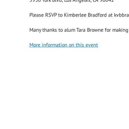
Please RSVP to Kimberlee Bradford at
kvbbr
Many thanks to alum Tara Browne for making 
More information on this event