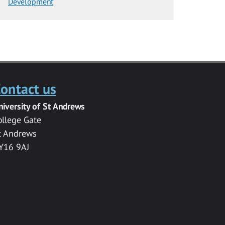
Development
ontact us
niversity of St Andrews
ollege Gate
t Andrews
Y16 9AJ