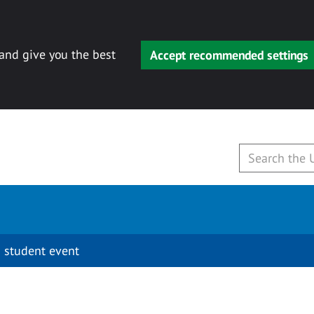
 and give you the best
Accept recommended settings
 student event