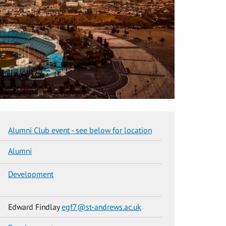
Alumni Club event - see below for location
Alumni
Development
Edward Findlay
egf7@st-andrews.ac.uk