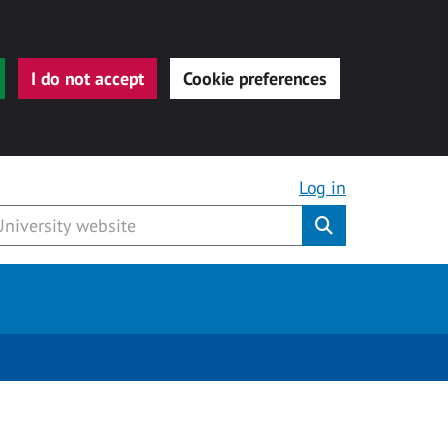
I do not accept
Cookie preferences
Log in
Submit