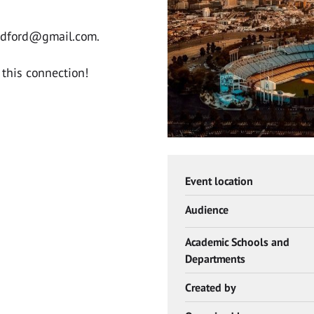
adford@gmail.com
.
this connection!
Event location
Audience
Academic Schools and
Departments
Created by