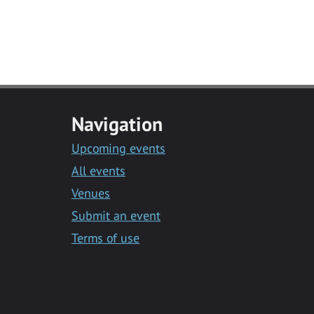
Navigation
Upcoming events
All events
Venues
Submit an event
Terms of use