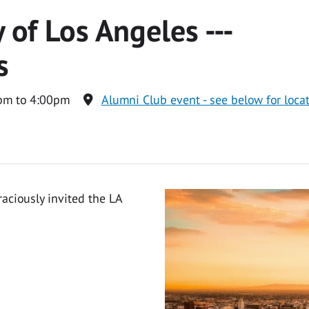
 of Los Angeles ---
s
pm to 4:00pm
Alumni Club event - see below for loca
aciously invited the LA