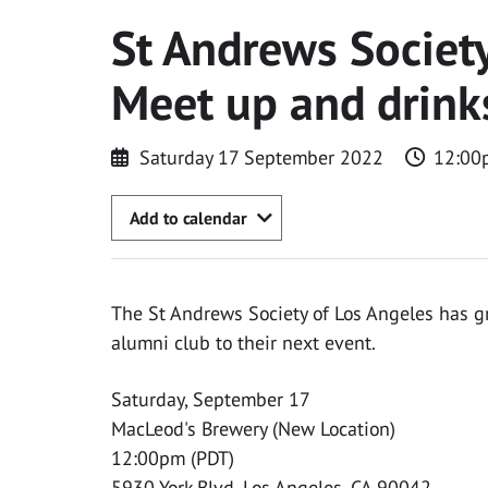
St Andrews Society
Meet up and drink
Saturday 17 September 2022
12:00
Add to calendar
The St Andrews Society of Los Angeles has gr
alumni club to their next event.
Saturday, September 17
MacLeod's Brewery (New Location)
12:00pm (PDT)
5930 York Blvd, Los Angeles, CA 90042