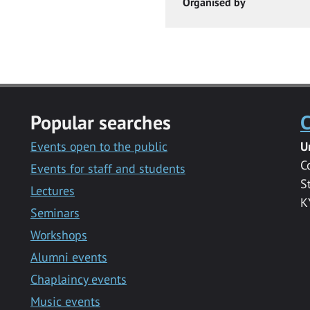
Organised by
Popular searches
C
Events open to the public
U
C
Events for staff and students
S
Lectures
K
Seminars
Workshops
Alumni events
Chaplaincy events
Music events