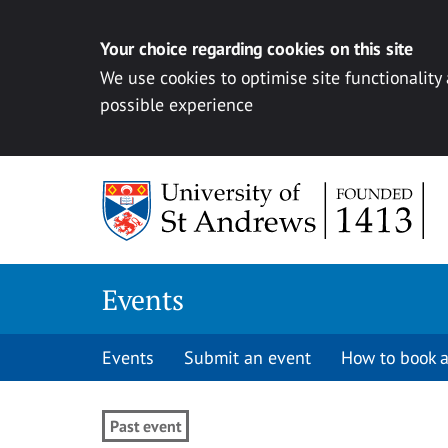
Your choice regarding cookies on this site
We use cookies to optimise site functionality
possible experience
Skip to content
Events
Events
Submit an event
How to book a
Past event