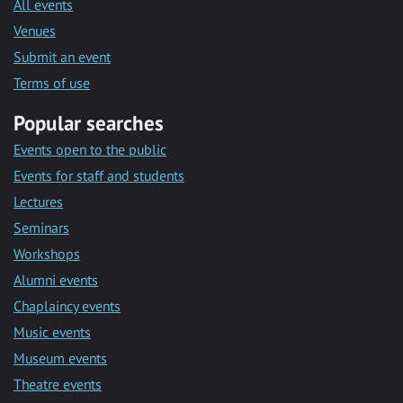
All events
Venues
Submit an event
Terms of use
Popular searches
Events open to the public
Events for staff and students
Lectures
Seminars
Workshops
Alumni events
Chaplaincy events
Music events
Museum events
Theatre events