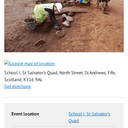
School I, St Salvator's Quad, North Street, St Andrews, Fife,
Scotland, KY16 9AL
Get directions
Event location
School I, St Salvator's
Quad