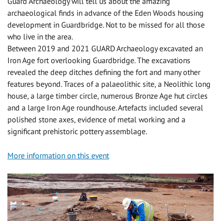
Guard Archaeology will tell us about the amazing
archaeological finds in advance of the Eden Woods housing
development in Guardbridge. Not to be missed for all those
who live in the area.
Between 2019 and 2021 GUARD Archaeology excavated an
Iron Age fort overlooking Guardbridge. The excavations
revealed the deep ditches defining the fort and many other
features beyond. Traces of a palaeolithic site, a Neolithic long
house, a large timber circle, numerous Bronze Age hut circles
and a large Iron Age roundhouse. Artefacts included several
polished stone axes, evidence of metal working and a
significant prehistoric pottery assemblage.
More information on this event