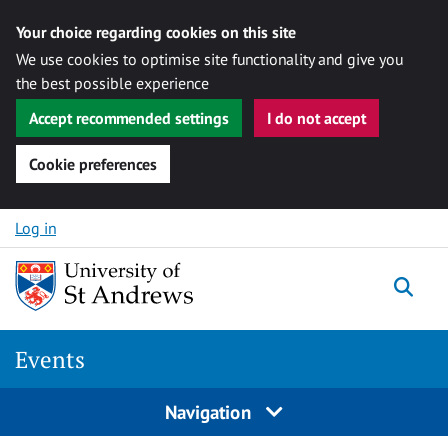
Your choice regarding cookies on this site
We use cookies to optimise site functionality and give you
the best possible experience
Accept recommended settings
I do not accept
Cookie preferences
Skip to content
Log in
Togg
Events
Navigation