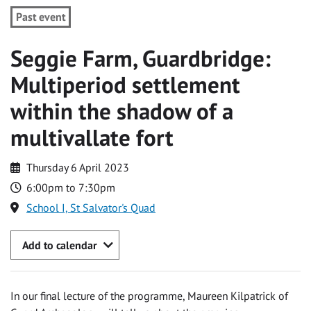
Past event
Seggie Farm, Guardbridge:
Multiperiod settlement
within the shadow of a
multivallate fort
Thursday 6 April 2023
6:00pm to 7:30pm
School I, St Salvator's Quad
Add to calendar
In our final lecture of the programme, Maureen Kilpatrick of