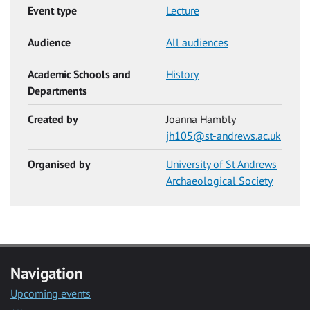
Event type
Lecture
Audience
All audiences
Academic Schools and
History
Departments
Created by
Joanna Hambly
jh105@st-andrews.ac.uk
Organised by
University of St Andrews
Archaeological Society
Navigation
Upcoming events