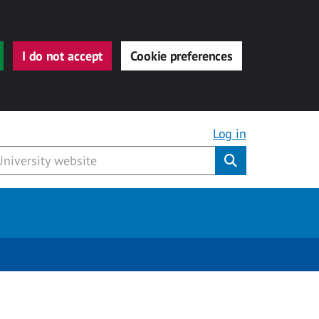
I do not accept
Cookie preferences
Log in
Submit