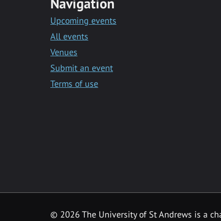
Navigation
Upcoming events
All events
Venues
Submit an event
Terms of use
©
2026 The University of St Andrews is a ch