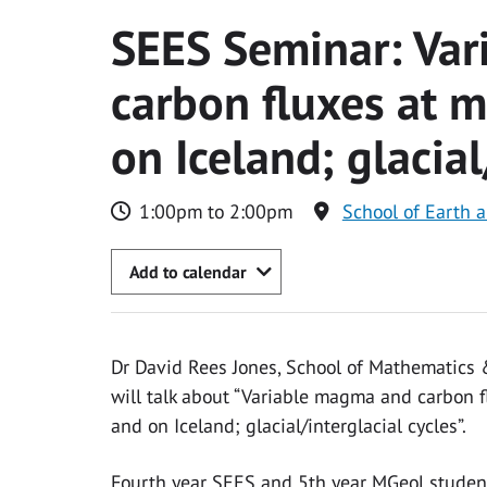
SEES Seminar: Va
carbon fluxes at 
on Iceland; glacial
1:00pm to 2:00pm
School of Earth 
Add to calendar
Dr David Rees Jones, School of Mathematics &
will talk about “Variable magma and carbon 
and on Iceland; glacial/interglacial cycles”.
Fourth year SEES and 5th year MGeol studen