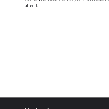
attend.