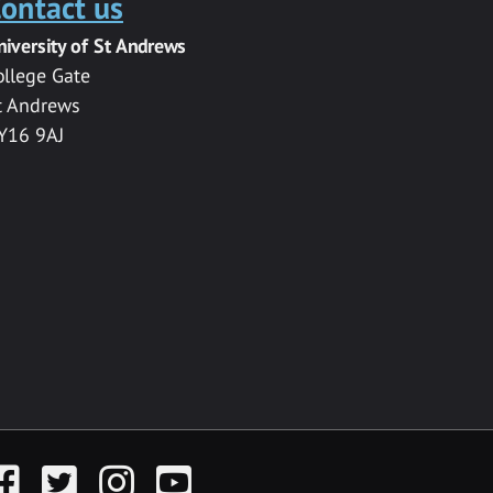
ontact us
niversity of St Andrews
ollege Gate
t Andrews
Y16 9AJ
acebook
Twitter
Instagram
YouTube