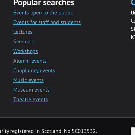
Popular searches
C
Events open to the public
U
C
Events for staff and students
S
Lectures
K
Seminars
Workshops
Alumni events
Chaplaincy events
Music events
Museum events
Theatre events
F
arity registered in Scotland, No SC013532.