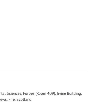
tal Sciences, Forbes (Room 409), Irvine Building,
ews, Fife, Scotland