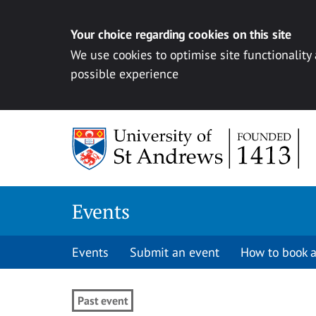
Your choice regarding cookies on this site
We use cookies to optimise site functionality
possible experience
Skip to content
Events
Events
Submit an event
How to book a
Past event