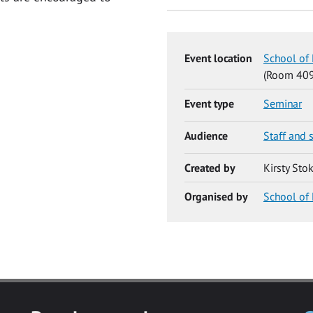
Event location
School of 
(Room 409
Event type
Seminar
Audience
Staff and 
Created by
Kirsty Sto
Organised by
School of 