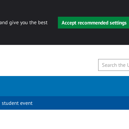
 and give you the best
Accept recommended settings
 student event