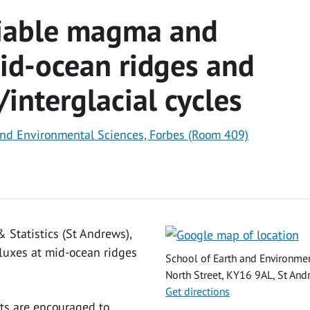
riable magma and
mid-ocean ridges and
/interglacial cycles
and Environmental Sciences, Forbes (Room 409)
 Statistics (St Andrews),
fluxes at mid-ocean ridges
School of Earth and Environmen
North Street, KY16 9AL, St Andr
Get directions
ts are encouraged to