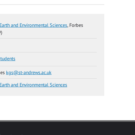
Earth and Environmental Sciences
, Forbes
)
students
kes
kgs@st-andrews.ac.uk
Earth and Environmental Sciences