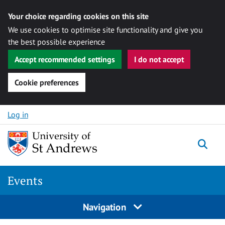
Your choice regarding cookies on this site
We use cookies to optimise site functionality and give you
the best possible experience
Accept recommended settings
I do not accept
Cookie preferences
Skip to content
Log in
Togg
Events
Navigation