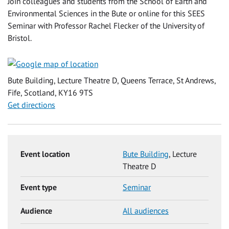
Join colleagues and students from the School of Earth and
Environmental Sciences in the Bute or online for this SEES
Seminar with Professor Rachel Flecker of the University of
Bristol.
Bute Building, Lecture Theatre D, Queens Terrace, St Andrews,
Fife, Scotland, KY16 9TS
Get directions
Event location
Bute Building
, Lecture
Theatre D
Event type
Seminar
Audience
All audiences