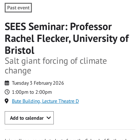
Past event
SEES Seminar: Professor
Rachel Flecker, University of
Bristol
Salt giant forcing of climate
change
Tuesday 3 February 2026
1:00pm to 2:00pm
Bute Building, Lecture Theatre D
Add to calendar