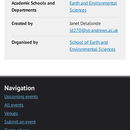
Academic Schools and
Earth and Environmental
Departments
Sciences
Created by
Janet Delalonde
jd270@st-andrews.ac.uk
Organised by
School of Earth and
Environmental Sciences
Navigation
Upcoming events
All events
Venues
Submit an event