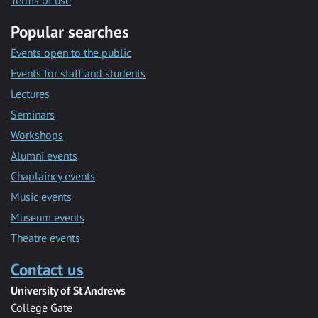
Terms of use
Popular searches
Events open to the public
Events for staff and students
Lectures
Seminars
Workshops
Alumni events
Chaplaincy events
Music events
Museum events
Theatre events
Contact us
University of St Andrews
College Gate