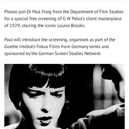
Please join Dr Paul Flaig from the Department of Film Studies
for a special free screening of G W Pabst's silent masterpiece
of 1929, starring the iconic Louise Brooks.
Paul will introduce the screening, organised as part of the
Goethe Institut's Fokus Films from Germany series and
sponsored by the German Screen Studies Network.