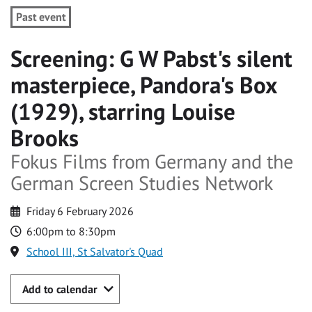
Past event
Screening: G W Pabst's silent
masterpiece, Pandora's Box
(1929), starring Louise
Brooks
Fokus Films from Germany and the
German Screen Studies Network
Friday 6 February 2026
6:00pm to 8:30pm
School III, St Salvator's Quad
Add to calendar