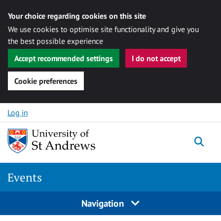
Your choice regarding cookies on this site
We use cookies to optimise site functionality and give you
the best possible experience
Accept recommended settings
I do not accept
Cookie preferences
Skip to content
Log in
Togg
Events
Navigation