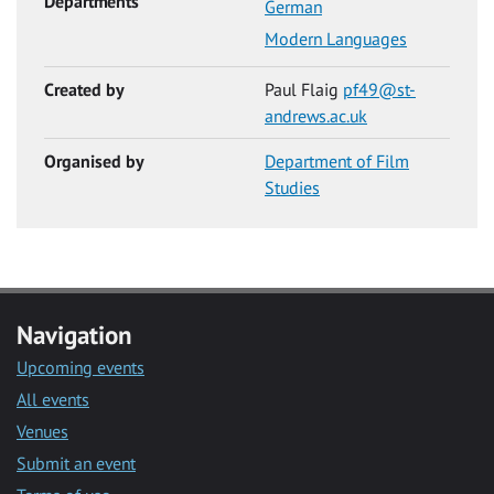
Departments
German
Modern Languages
Created by
Paul Flaig
pf49@st-
andrews.ac.uk
Organised by
Department of Film
Studies
Navigation
Upcoming events
All events
Venues
Submit an event