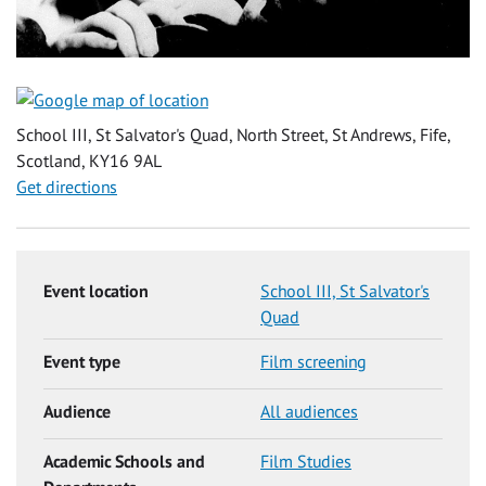
School III, St Salvator's Quad, North Street, St Andrews, Fife,
Scotland, KY16 9AL
Get directions
Event location
School III, St Salvator's
Quad
Event type
Film screening
Audience
All audiences
Academic Schools and
Film Studies