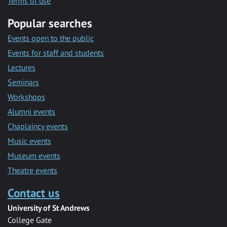
Terms of use
Popular searches
Events open to the public
Events for staff and students
Lectures
Seminars
Workshops
Alumni events
Chaplaincy events
Music events
Museum events
Theatre events
Contact us
University of St Andrews
College Gate